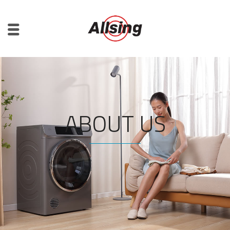
ABOUT US