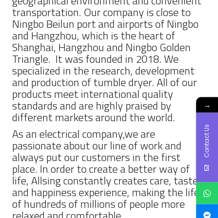
geographical environment and convenient
transportation. Our company is close to
Ningbo Beilun port and airports of Ningbo
and Hangzhou, which is the heart of
Shanghai, Hangzhou and Ningbo Golden
Triangle. It was founded in 2018. We
specialized in the research, development
and production of tumble dryer. All of our
products meet international quality
standards and are highly praised by
→
different markets around the world.
Contact Us
As an electrical company,we are
passionate about our line of work and
always put our customers in the first
place. In order to create a better way of
life, Allsing constantly creates care, taste
and happiness experience, making the life
of hundreds of millions of people more
relaxed and comfortable.