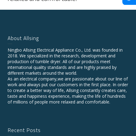
About Allsing
Ningbo Allsing Electrical Appliance Co., Ltd. was founded in
2018. We specialized in the research, development and
production of tumble dryer. All of our products meet
international quality standards and are highly praised by
different markets around the world.
As an electrical company,we are passionate about our line of
work and always put our customers in the first place. In order
to create a better way of life, Allsing constantly creates care,
taste and happiness experience, making the life of hundreds
of millions of people more relaxed and comfortable.
Recent Posts