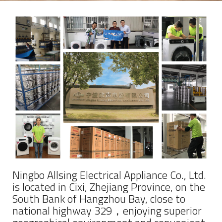
Ningbo Allsing Electrical Appliance Co., Ltd.
is located in Cixi, Zhejiang Province, on the
South Bank of Hangzhou Bay, close to
national highway 329，enjoying superior