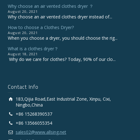
Why choose an air vented clothes dryer ？
August 20, 2021
Why choose an air vented clothes dryer instead of...
How to choose a Clothes Dryer?
August 20, 2021
When you choose a dryer, you should choose the rig...
What is a clothes dryer？
August 18, 2021
Why do we care for clothes? Today, 90% of our clo...
Contact Info
183,Qijia Road,East Industrial Zone, Xinpu, Cixi,
Ningbo,China
+86 15268390537
+86 13566055354
sales02@www.allsing.net