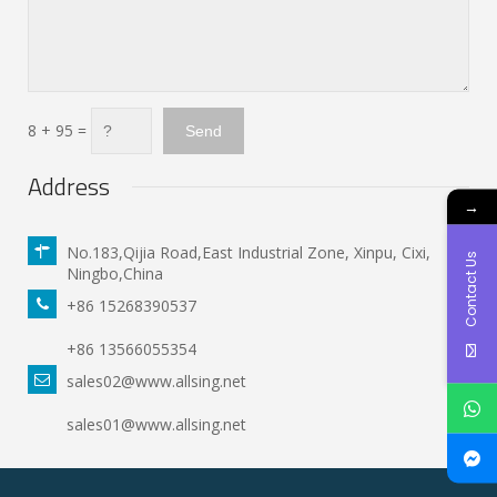
8 + 95 =
Address
→
No.183,Qijia Road,East Industrial Zone, Xinpu, Cixi,
Contact Us
Ningbo,China
+86 15268390537
+86 13566055354
sales02@www.allsing.net
sales01@www.allsing.net