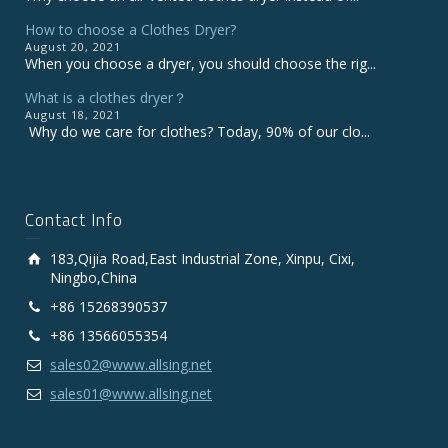
How to choose a Clothes Dryer?
August 20, 2021
When you choose a dryer, you should choose the rig...
What is a clothes dryer？
August 18, 2021
Why do we care for clothes? Today, 90% of our clo...
Contact Info
183,Qijia Road,East Industrial Zone, Xinpu, Cixi,
Ningbo,China
+86 15268390537
+86 13566055354
sales02@www.allsing.net
sales01@www.allsing.net