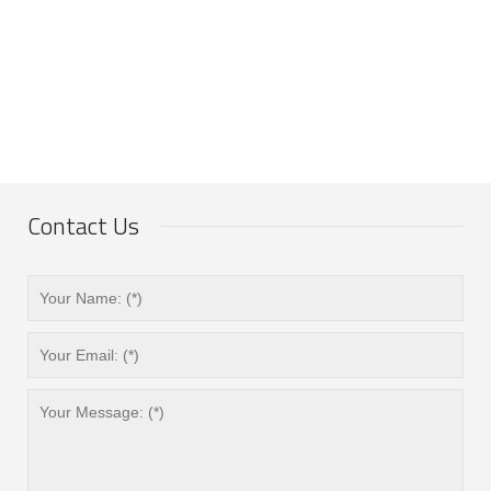
Contact Us