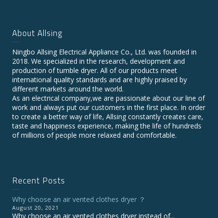
About Allsing
Ningbo Allsing Electrical Appliance Co., Ltd. was founded in
2018. We specialized in the research, development and
production of tumble dryer. All of our products meet
international quality standards and are highly praised by
different markets around the world.
As an electrical company,we are passionate about our line of
work and always put our customers in the first place. In order
to create a better way of life, Allsing constantly creates care,
taste and happiness experience, making the life of hundreds
of millions of people more relaxed and comfortable.
Recent Posts
Why choose an air vented clothes dryer ？
August 20, 2021
Why choose an air vented clothes dryer instead of...