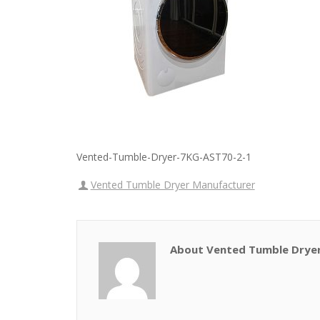
Vented-Tumble-Dryer-7KG-AST70-2-1
Vented Tumble Dryer Manufacturer
About Vented Tumble Drye