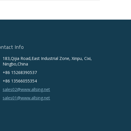
ontact Info
183,Qijia Road,East Industrial Zone, Xinpu, Cixi,
Ningbo,China
+86 15268390537
+86 13566055354
sales02@www.allsing.net
sales01@www.allsing.net