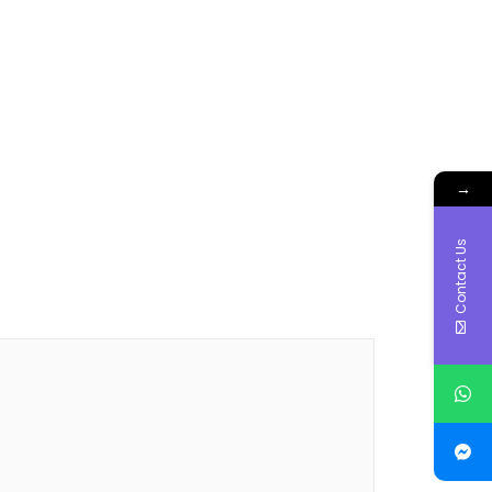
→
Contact Us