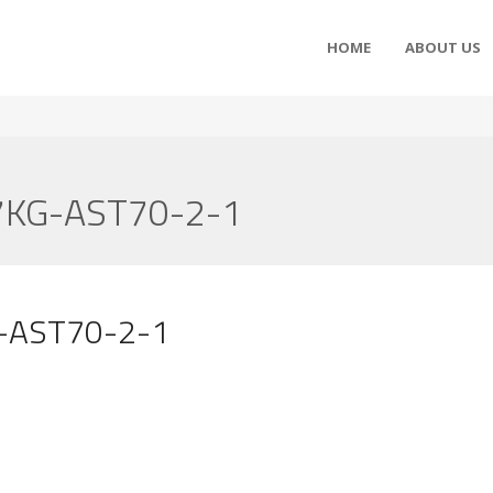
HOME
ABOUT US
7KG-AST70-2-1
G-AST70-2-1