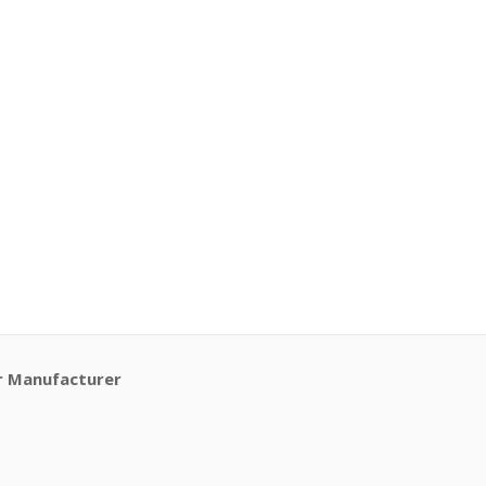
r Manufacturer