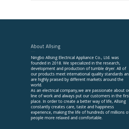
About Allsing
Ningbo Allsing Electrical Appliance Co., Ltd. was
founded in 2018. We specialized in the research,
development and production of tumble dryer. All of
our products meet international quality standards a
are highly praised by different markets around the
world.
As an electrical company,we are passionate about o
line of work and always put our customers in the firs
place. In order to create a better way of life, Allsing
constantly creates care, taste and happiness
experience, making the life of hundreds of millions o
people more relaxed and comfortable.