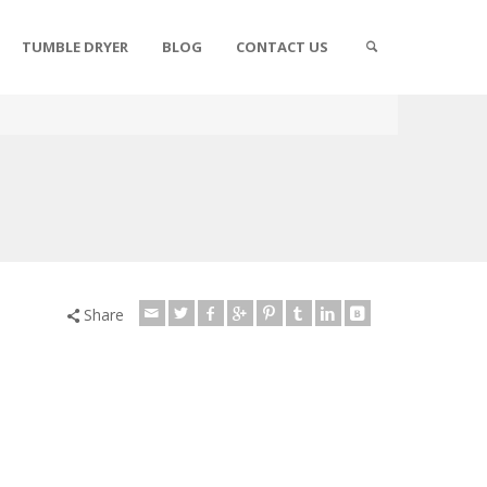
TUMBLE DRYER
BLOG
CONTACT US
Share