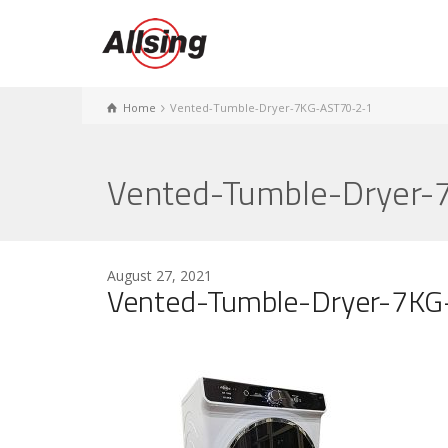
Home
Vented-Tumble-Dryer-7KG-AST70-2-1
Vented-Tumble-Dryer-
August 27, 2021
Vented-Tumble-Dryer-7K