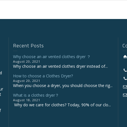
Recent Posts
C
Why choose an air vented clothes dryer ？
August 20, 2021
Why choose an air vented clothes dryer instead of...
nd
How to choose a Clothes Dryer?
August 20, 2021
When you choose a dryer, you should choose the rig...
ur
t
What is a clothes dryer？
August 18, 2021
Why do we care for clothes? Today, 90% of our clo...
f