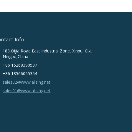
ontact Info
183,Qijia Road,East Industrial Zone, Xinpu, Cixi,
Ningbo,China
+86 15268390537
+86 13566055354
sales02@www.allsing.net
sales01@www.allsing.net