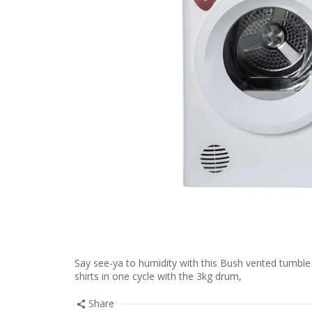
Say see-ya to humidity with this Bush vented tumble dr
shirts in one cycle with the 3kg drum,
Share