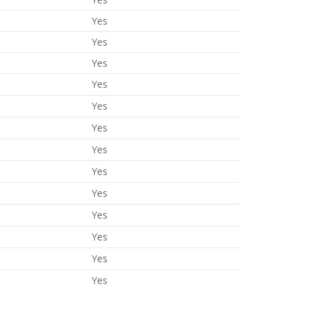
Yes
Yes
Yes
Yes
Yes
Yes
Yes
Yes
Yes
Yes
Yes
Yes
Yes