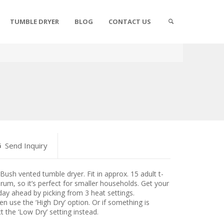
TUMBLE DRYER
BLOG
CONTACT US
Send Inquiry
Bush vented tumble dryer. Fit in approx. 15 adult t-
drum, so it’s perfect for smaller households. Get your
 day ahead by picking from 3 heat settings.
en use the ‘High Dry’ option. Or if something is
ct the ‘Low Dry’ setting instead.