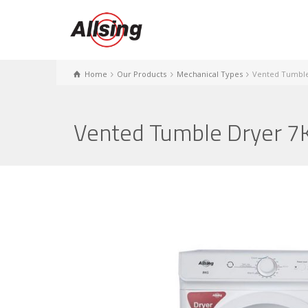
Home
Our Products
Mechanical Types
Vented Tumble
Vented Tumble Dryer 7