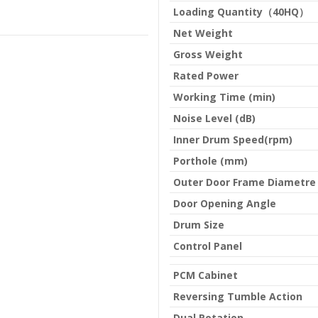
Loading Quantity（40HQ）
Net Weight
Gross Weight
Rated Power
Working Time (min)
Noise Level (dB)
Inner Drum Speed(rpm)
Porthole (mm)
Outer Door Frame Diametre
Door Opening Angle
Drum Size
Control Panel
PCM Cabinet
Reversing Tumble Action
Dual Rotation