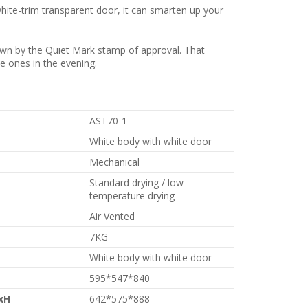
white-trim transparent door, it can smarten up your
own by the Quiet Mark stamp of approval. That
le ones in the evening.
AST70-1
White body with white door
Mechanical
Standard drying / low-
temperature drying
Air Vented
7KG
White body with white door
595*547*840
xH
642*575*888