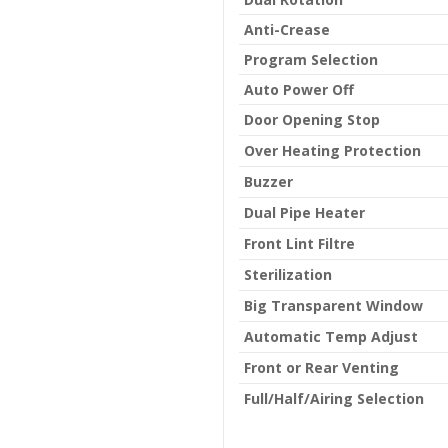
Anti-Crease
Program Selection
Auto Power Off
Door Opening Stop
Over Heating Protection
Buzzer
Dual Pipe Heater
Front Lint Filtre
Sterilization
Big Transparent Window
Automatic Temp Adjust
Front or Rear Venting
Full/Half/Airing Selection