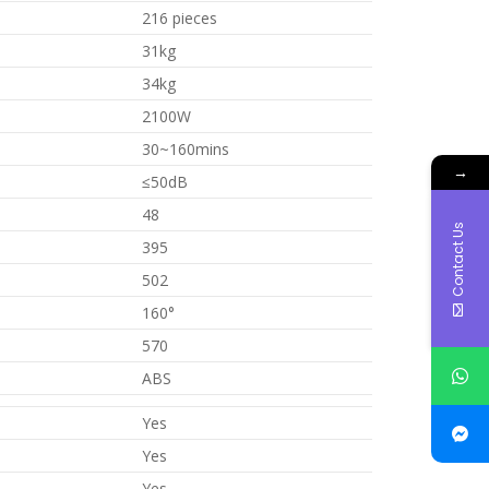
216 pieces
31kg
34kg
2100W
30~160mins
→
≤50dB
48
Contact Us
395
502
160°
570
ABS
Yes
Yes
Yes