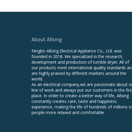
About Allsing
Ningbo Allsing Electrical Appliance Co., Ltd. was
founded in 2018. We specialized in the research,
development and production of tumble dryer. All of
our products meet international quality standards a
are highly praised by different markets around the
world.
As an electrical company,we are passionate about o
line of work and always put our customers in the firs
place. In order to create a better way of life, Allsing
constantly creates care, taste and happiness
experience, making the life of hundreds of millions o
people more relaxed and comfortable.