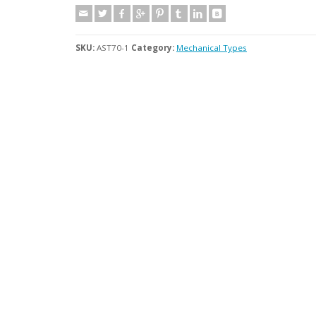
SKU:
AST70-1
Category:
Mechanical Types