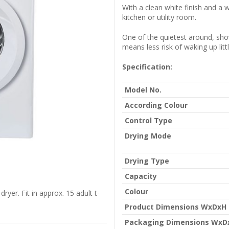
With a clean white finish and a 
kitchen or utility room.
One of the quietest around, sh
means less risk of waking up litt
Specification:
Model No.
According Colour
Control Type
Drying Mode
Drying Type
Capacity
Colour
yer. Fit in approx. 15 adult t-
Product Dimensions WxDxH
Packaging Dimensions WxD