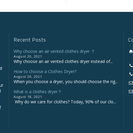
Recent Posts
C
Why choose an air vented clothes dryer ？
August 20, 2021
Why choose an air vented clothes dryer instead of...
nd
How to choose a Clothes Dryer?
August 20, 2021
When you choose a dryer, you should choose the rig...
ur
t
What is a clothes dryer？
August 18, 2021
Why do we care for clothes? Today, 90% of our clo...
f