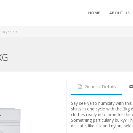
HOME
ABOUT US
 Dryer 7KG
KG
General Details
Say see-ya to humidity with this 
shirts in one cycle with the 3kg 
clothes ready in to time for the
Something particularly bulky? Th
delicate, like silk and nylon, sele