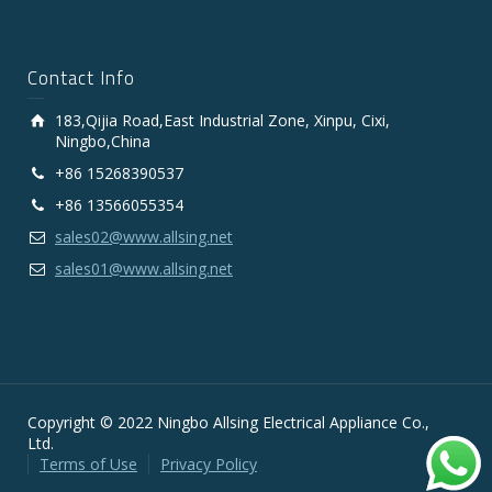
Contact Info
183,Qijia Road,East Industrial Zone, Xinpu, Cixi,
Ningbo,China
+86 15268390537
+86 13566055354
sales02@www.allsing.net
sales01@www.allsing.net
Copyright © 2022 Ningbo Allsing Electrical Appliance Co.,
Ltd.
Terms of Use
Privacy Policy