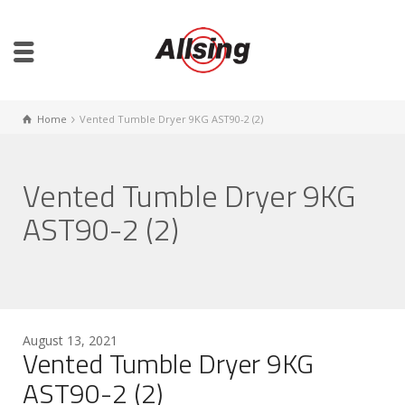
Home
Vented Tumble Dryer 9KG AST90-2 (2)
Vented Tumble Dryer 9KG
AST90-2 (2)
August 13, 2021
Vented Tumble Dryer 9KG
AST90-2 (2)