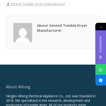
Vented Tumble Dryer Manufacturer
About Vented Tumble Dryer
→
Manufacturer
Contact Us
About Allsing
Ningbo Allsing Electrical Appliance Co., Ltd. was founded in
2018. We specialized in the research, development and
production of tumble dryer. All of our products meet