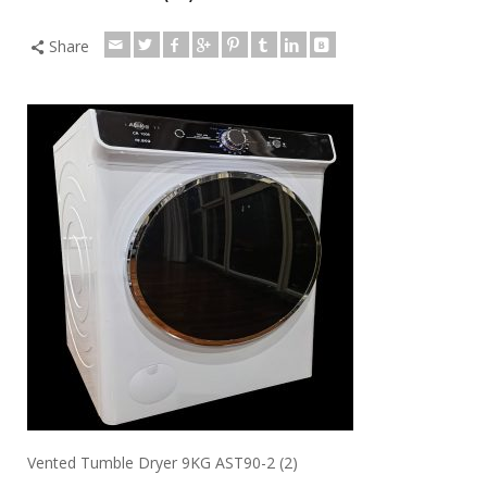
Share
Vented Tumble Dryer 9KG AST90-2 (2)