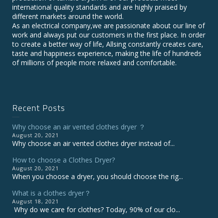
international quality standards and are highly praised by
different markets around the world.
As an electrical company,we are passionate about our line of
work and always put our customers in the first place. In order
to create a better way of life, Allsing constantly creates care,
taste and happiness experience, making the life of hundreds
of millions of people more relaxed and comfortable.
Recent Posts
Why choose an air vented clothes dryer ？
August 20, 2021
Why choose an air vented clothes dryer instead of...
How to choose a Clothes Dryer?
August 20, 2021
When you choose a dryer, you should choose the rig...
What is a clothes dryer？
August 18, 2021
Why do we care for clothes? Today, 90% of our clo...