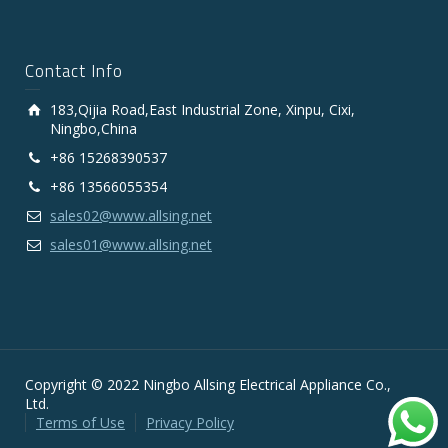
Contact Info
183,Qijia Road,East Industrial Zone, Xinpu, Cixi,
Ningbo,China
+86 15268390537
+86 13566055354
sales02@www.allsing.net
sales01@www.allsing.net
Copyright © 2022 Ningbo Allsing Electrical Appliance Co.,
Ltd.
Terms of Use
Privacy Policy