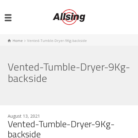
Home
Vented-Tumble-Dryer-9Kg-backside
Vented-Tumble-Dryer-9Kg-
backside
August 13, 2021
Vented-Tumble-Dryer-9Kg-
backside