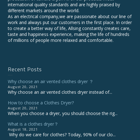
international quality standards and are highly praised by
different markets around the world.
As an electrical company,we are passionate about our line of
work and always put our customers in the first place. In order
to create a better way of life, Allsing constantly creates care,
taste and happiness experience, making the life of hundreds
of millions of people more relaxed and comfortable.
Recent Posts
Why choose an air vented clothes dryer ？
August 20, 2021
Why choose an air vented clothes dryer instead of...
How to choose a Clothes Dryer?
August 20, 2021
When you choose a dryer, you should choose the rig...
What is a clothes dryer？
August 18, 2021
Why do we care for clothes? Today, 90% of our clo...