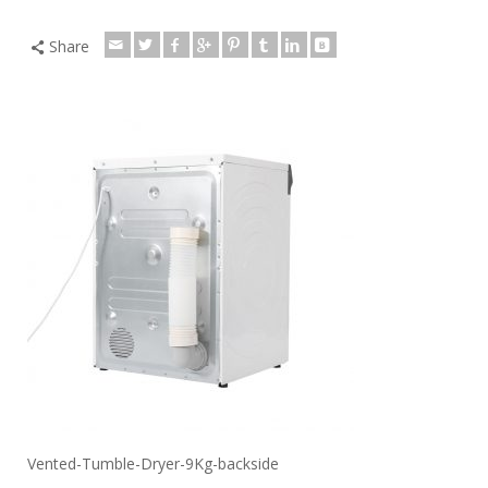
Share
Vented-Tumble-Dryer-9Kg-backside