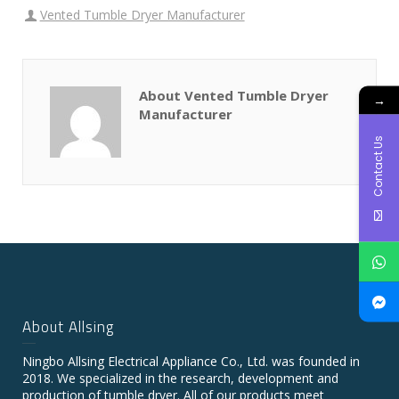
Vented Tumble Dryer Manufacturer
About Vented Tumble Dryer
→
Manufacturer
Contact Us
About Allsing
Ningbo Allsing Electrical Appliance Co., Ltd. was founded in
2018. We specialized in the research, development and
production of tumble dryer. All of our products meet