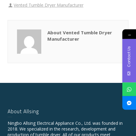
Vented Tumble Dryer Manufacturer
About Vented Tumble Dryer
→
Manufacturer
Contact Us
About Allsing
Ningbo Allsing Electrical Appliance Co., Ltd. was founded in
2018. We specialized in the research, development and
production of tumble dryer. All of our products meet