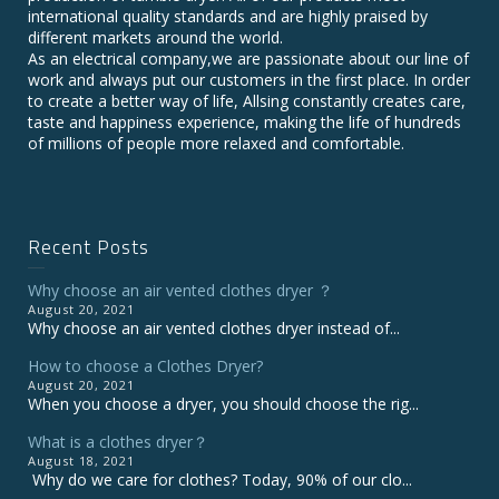
international quality standards and are highly praised by
different markets around the world.
As an electrical company,we are passionate about our line of
work and always put our customers in the first place. In order
to create a better way of life, Allsing constantly creates care,
taste and happiness experience, making the life of hundreds
of millions of people more relaxed and comfortable.
Recent Posts
Why choose an air vented clothes dryer ？
August 20, 2021
Why choose an air vented clothes dryer instead of...
How to choose a Clothes Dryer?
August 20, 2021
When you choose a dryer, you should choose the rig...
What is a clothes dryer？
August 18, 2021
Why do we care for clothes? Today, 90% of our clo...