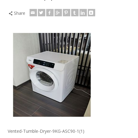
Share
Vented-Tumble-Dryer-9KG-ASC90-1(1)