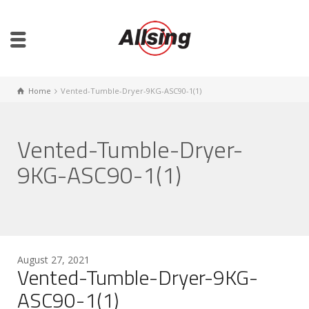
Home
Vented-Tumble-Dryer-9KG-ASC90-1(1)
Vented-Tumble-Dryer-
9KG-ASC90-1(1)
August 27, 2021
Vented-Tumble-Dryer-9KG-
ASC90-1(1)