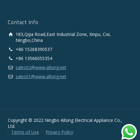
Contact Info
183,Qijia Road,East Industrial Zone, Xinpu, Cixi,
Ningbo,China
+86 15268390537
+86 13566055354
sales02@www.allsing.net
sales01@www.allsing.net
Copyright © 2022 Ningbo Allsing Electrical Appliance Co.,
Ltd.
Terms of Use
Privacy Policy