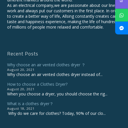
As an electrical company,we are passionate about our line of
work and always put our customers in the first place. In order
to create a better way of life, Allsing constantly creates care,
taste and happiness experience, making the life of hundreds
of millions of people more relaxed and comfortable.
Recent Posts
Why choose an air vented clothes dryer ？
August 20, 2021
Why choose an air vented clothes dryer instead of...
How to choose a Clothes Dryer?
August 20, 2021
When you choose a dryer, you should choose the rig...
What is a clothes dryer？
August 18, 2021
Why do we care for clothes? Today, 90% of our clo...