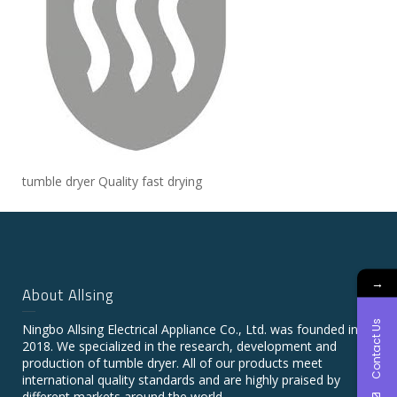
tumble dryer Quality fast drying
→
About Allsing
Contact Us
Ningbo Allsing Electrical Appliance Co., Ltd. was founded in
2018. We specialized in the research, development and
production of tumble dryer. All of our products meet
international quality standards and are highly praised by
different markets around the world.