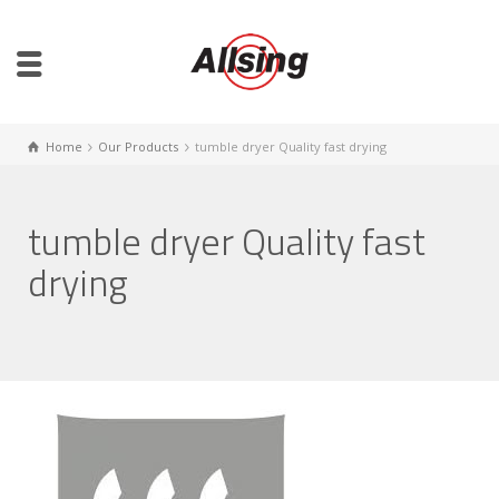
Home
Our Products
tumble dryer Quality fast drying
tumble dryer Quality fast
drying