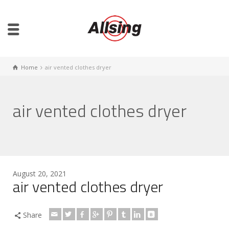
Home
air vented clothes dryer
air vented clothes dryer
August 20, 2021
air vented clothes dryer
Share