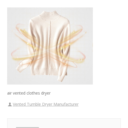
air vented clothes dryer
Vented Tumble Dryer Manufacturer