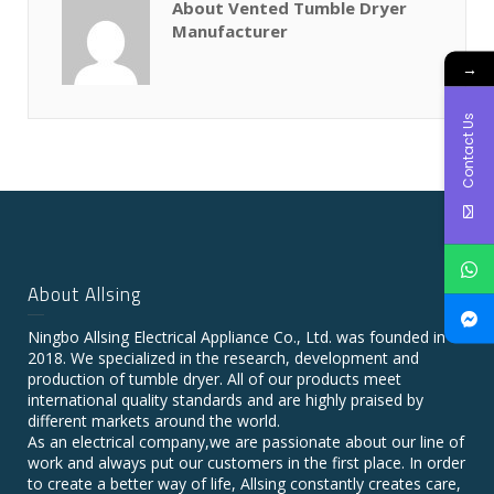
About Vented Tumble Dryer
Manufacturer
→
Contact Us
About Allsing
Ningbo Allsing Electrical Appliance Co., Ltd. was founded in
2018. We specialized in the research, development and
production of tumble dryer. All of our products meet
international quality standards and are highly praised by
different markets around the world.
As an electrical company,we are passionate about our line of
work and always put our customers in the first place. In order
to create a better way of life, Allsing constantly creates care,