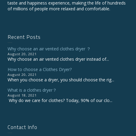
taste and happiness experience, making the life of hundreds
of millions of people more relaxed and comfortable.
Recent Posts
Why choose an air vented clothes dryer ？
August 20, 2021
Why choose an air vented clothes dryer instead of...
How to choose a Clothes Dryer?
August 20, 2021
When you choose a dryer, you should choose the rig...
What is a clothes dryer？
August 18, 2021
Why do we care for clothes? Today, 90% of our clo...
Contact Info