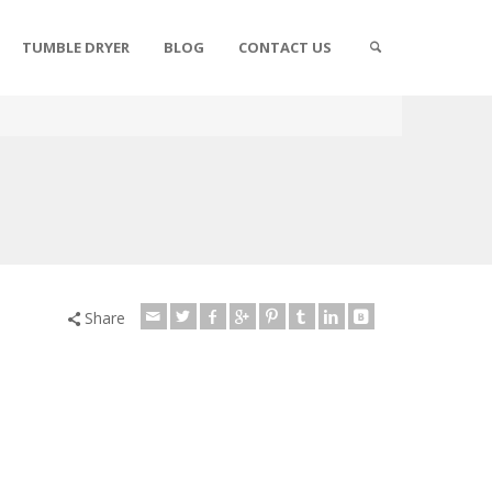
TUMBLE DRYER
BLOG
CONTACT US
Share