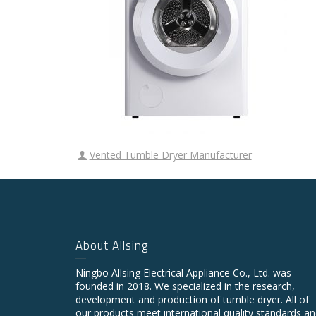
Vented Tumble Dryer Manufacturer
About Allsing
Ningbo Allsing Electrical Appliance Co., Ltd. was
founded in 2018. We specialized in the research,
development and production of tumble dryer. All of
our products meet international quality standards a