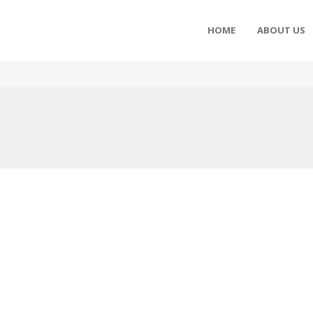
HOME
ABOUT US