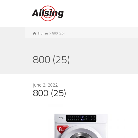
Home
800 (25)
800 (25)
June 2, 2022
800 (25)