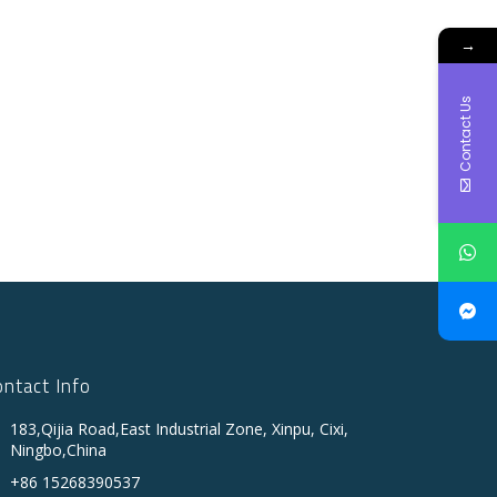
→
Contact Us
ontact Info
183,Qijia Road,East Industrial Zone, Xinpu, Cixi,
Ningbo,China
+86 15268390537