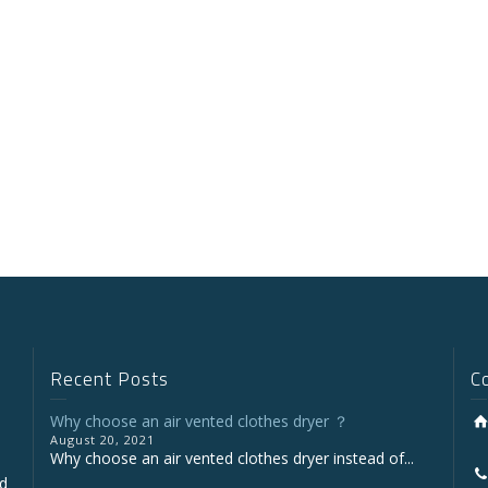
Recent Posts
C
Why choose an air vented clothes dryer ？
August 20, 2021
Why choose an air vented clothes dryer instead of...
nd