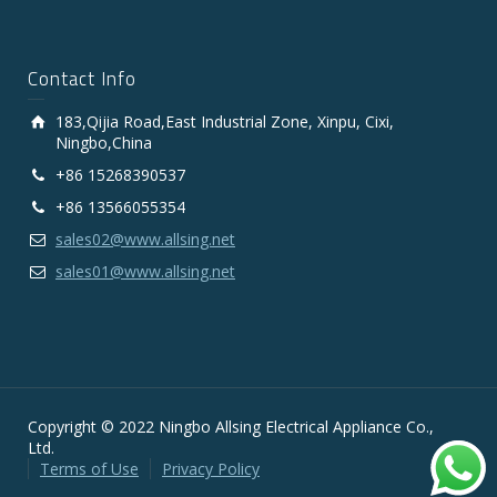
Contact Info
183,Qijia Road,East Industrial Zone, Xinpu, Cixi,
Ningbo,China
+86 15268390537
+86 13566055354
sales02@www.allsing.net
sales01@www.allsing.net
Copyright © 2022 Ningbo Allsing Electrical Appliance Co.,
Ltd.
Terms of Use
Privacy Policy