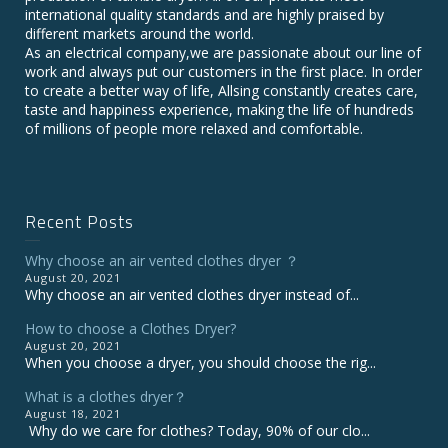
international quality standards and are highly praised by
different markets around the world.
As an electrical company,we are passionate about our line of
work and always put our customers in the first place. In order
to create a better way of life, Allsing constantly creates care,
taste and happiness experience, making the life of hundreds
of millions of people more relaxed and comfortable.
Recent Posts
Why choose an air vented clothes dryer ？
August 20, 2021
Why choose an air vented clothes dryer instead of...
How to choose a Clothes Dryer?
August 20, 2021
When you choose a dryer, you should choose the rig...
What is a clothes dryer？
August 18, 2021
Why do we care for clothes? Today, 90% of our clo...