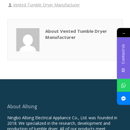
Vented Tumble Dryer Manufacturer
About Vented Tumble Dryer
→
Manufacturer
Contact Us
About Allsing
Ningbo Allsing Electrical Appliance Co., Ltd. was founded in
2018. We specialized in the research, development and
production of tumble dryer. All of our products meet