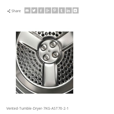
Share
Vented-Tumble-Dryer-7KG-AST70-2-1