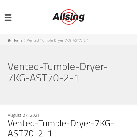
Home
Vented-Tumble-Dryer-7KG-AST70-2-1
Vented-Tumble-Dryer-
7KG-AST70-2-1
August 27, 2021
Vented-Tumble-Dryer-7KG-
AST70-2-1