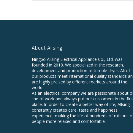
About Allsing
Ningbo Allsing Electrical Appliance Co., Ltd. was
founded in 2018. We specialized in the research,
development and production of tumble dryer. All of
our products meet international quality standards a
are highly praised by different markets around the
world.
As an electrical company,we are passionate about o
line of work and always put our customers in the firs
place. In order to create a better way of life, Allsing
constantly creates care, taste and happiness
experience, making the life of hundreds of millions o
people more relaxed and comfortable.