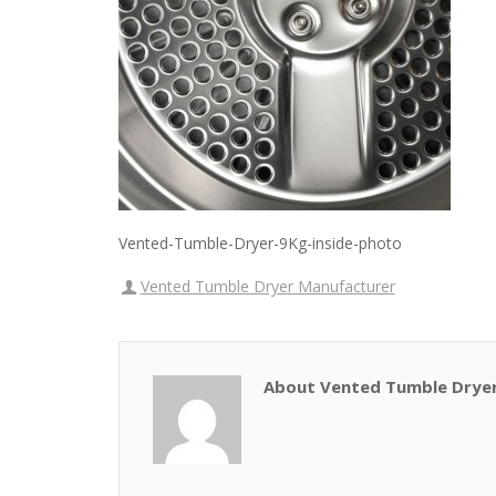
Vented-Tumble-Dryer-9Kg-inside-photo
Vented Tumble Dryer Manufacturer
About Vented Tumble Drye