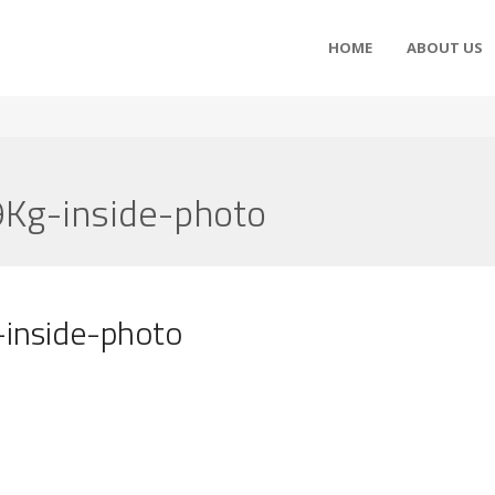
HOME
ABOUT US
Kg-inside-photo
inside-photo