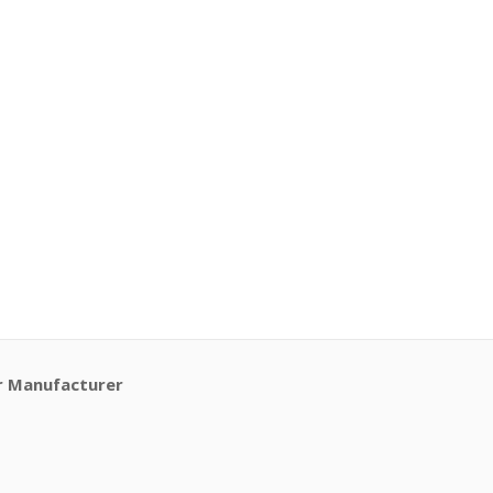
r Manufacturer