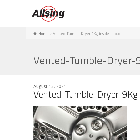
Home
Vented-Tumble-Dryer-9Kg-inside-photo
Vented-Tumble-Dryer-9
August 13, 2021
Vented-Tumble-Dryer-9Kg-