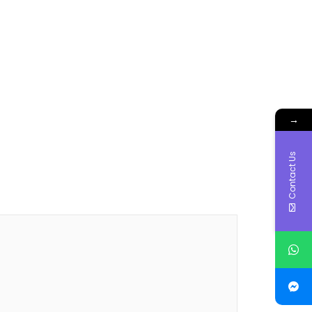
→
Contact Us