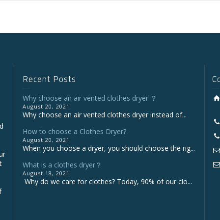
Recent Posts
C
Why choose an air vented clothes dryer ？
August 20, 2021
Why choose an air vented clothes dryer instead of...
nd
How to choose a Clothes Dryer?
August 20, 2021
When you choose a dryer, you should choose the rig...
ur
t
What is a clothes dryer？
August 18, 2021
Why do we care for clothes? Today, 90% of our clo...
f