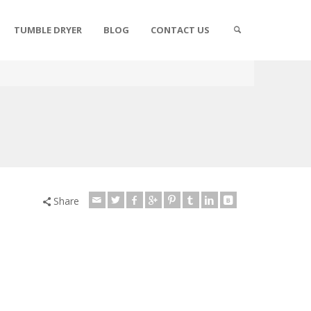
TUMBLE DRYER
BLOG
CONTACT US
Share