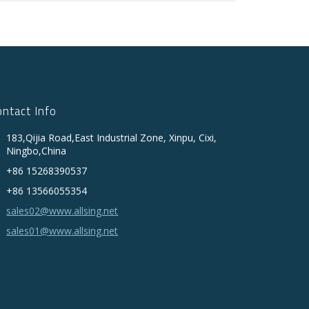
ontact Info
183,Qijia Road,East Industrial Zone, Xinpu, Cixi,
Ningbo,China
+86 15268390537
+86 13566055354
sales02@www.allsing.net
sales01@www.allsing.net