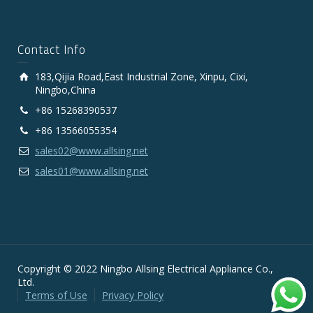
Contact Info
183,Qijia Road,East Industrial Zone, Xinpu, Cixi,
Ningbo,China
+86 15268390537
+86 13566055354
sales02@www.allsing.net
sales01@www.allsing.net
Copyright © 2022 Ningbo Allsing Electrical Appliance Co.,
Ltd.
Terms of Use
Privacy Policy