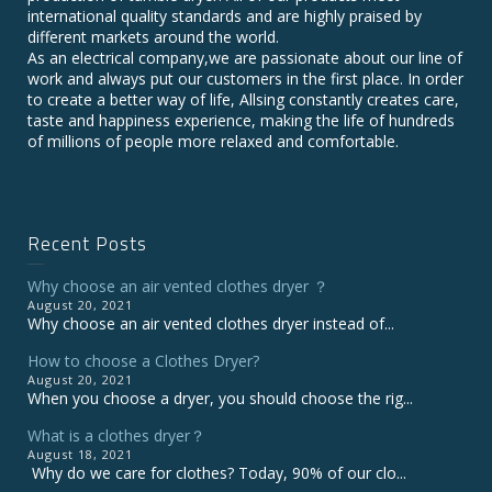
international quality standards and are highly praised by
different markets around the world.
As an electrical company,we are passionate about our line of
work and always put our customers in the first place. In order
to create a better way of life, Allsing constantly creates care,
taste and happiness experience, making the life of hundreds
of millions of people more relaxed and comfortable.
Recent Posts
Why choose an air vented clothes dryer ？
August 20, 2021
Why choose an air vented clothes dryer instead of...
How to choose a Clothes Dryer?
August 20, 2021
When you choose a dryer, you should choose the rig...
What is a clothes dryer？
August 18, 2021
Why do we care for clothes? Today, 90% of our clo...