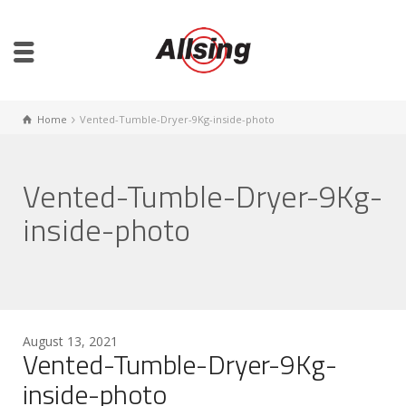
Home
Vented-Tumble-Dryer-9Kg-inside-photo
Vented-Tumble-Dryer-9Kg-
inside-photo
August 13, 2021
Vented-Tumble-Dryer-9Kg-
inside-photo