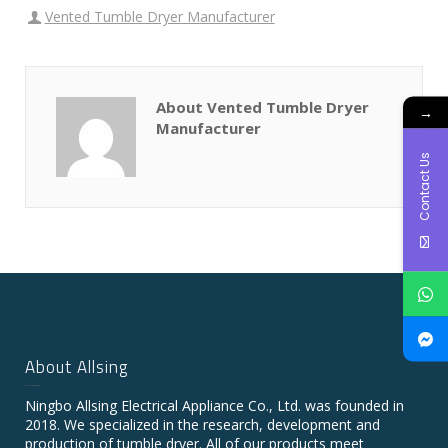
Vented Tumble Dryer Manufacturer
About Vented Tumble Dryer
→
Manufacturer
Contact Us
About Allsing
Ningbo Allsing Electrical Appliance Co., Ltd. was founded in
2018. We specialized in the research, development and
production of tumble dryer. All of our products meet