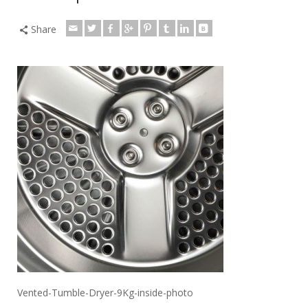
Share
Vented-Tumble-Dryer-9Kg-inside-photo