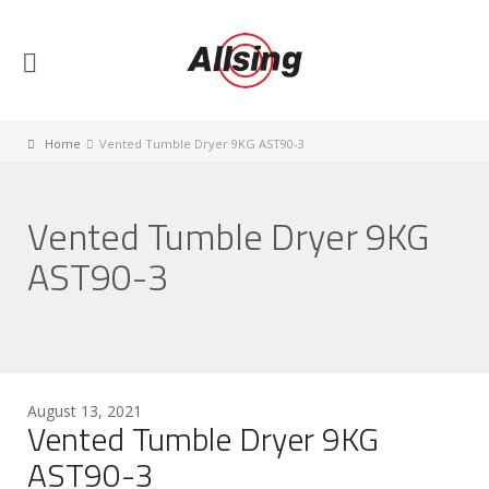
Home
Vented Tumble Dryer 9KG AST90-3
Vented Tumble Dryer 9KG
AST90-3
August 13, 2021
Vented Tumble Dryer 9KG
AST90-3