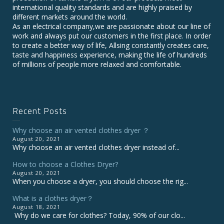
international quality standards and are highly praised by
different markets around the world.
As an electrical company,we are passionate about our line of
work and always put our customers in the first place. In order
to create a better way of life, Allsing constantly creates care,
taste and happiness experience, making the life of hundreds
of millions of people more relaxed and comfortable.
Recent Posts
Why choose an air vented clothes dryer ？
August 20, 2021
Why choose an air vented clothes dryer instead of...
How to choose a Clothes Dryer?
August 20, 2021
When you choose a dryer, you should choose the rig...
What is a clothes dryer？
August 18, 2021
Why do we care for clothes? Today, 90% of our clo...