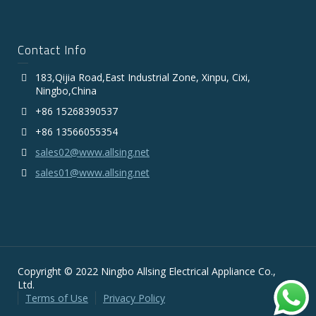
Contact Info
183,Qijia Road,East Industrial Zone, Xinpu, Cixi,
Ningbo,China
+86 15268390537
+86 13566055354
sales02@www.allsing.net
sales01@www.allsing.net
Copyright © 2022 Ningbo Allsing Electrical Appliance Co.,
Ltd.
Terms of Use
Privacy Policy