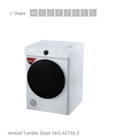
Share
Vented Tumble Dryer 9KG AST90-3