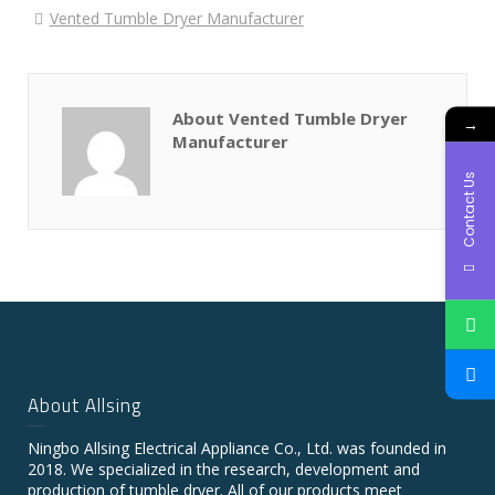
Vented Tumble Dryer Manufacturer
About Vented Tumble Dryer
→
Manufacturer
Contact Us
About Allsing
Ningbo Allsing Electrical Appliance Co., Ltd. was founded in
2018. We specialized in the research, development and
production of tumble dryer. All of our products meet