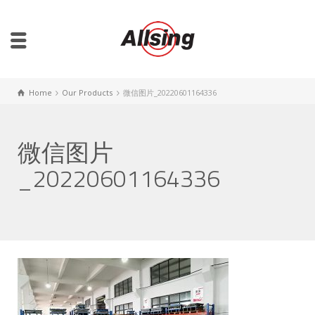
Home
Our Products
微信图片_20220601164336
微信图片
_20220601164336