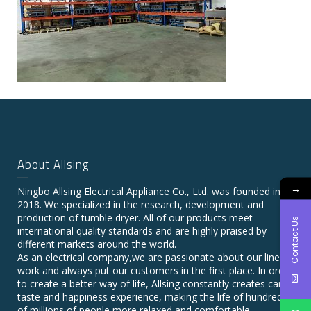
About Allsing
→
Ningbo Allsing Electrical Appliance Co., Ltd. was founded in
2018. We specialized in the research, development and
production of tumble dryer. All of our products meet
Contact Us
international quality standards and are highly praised by
different markets around the world.
As an electrical company,we are passionate about our line of
work and always put our customers in the first place. In order
to create a better way of life, Allsing constantly creates care,
taste and happiness experience, making the life of hundreds
of millions of people more relaxed and comfortable.