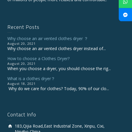
Recent Posts
Why choose an air vented clothes dryer ？
August 20, 2021
Why choose an air vented clothes dryer instead of...
How to choose a Clothes Dryer?
August 20, 2021
When you choose a dryer, you should choose the rig...
What is a clothes dryer？
August 18, 2021
Why do we care for clothes? Today, 90% of our clo...
Contact Info
183,Qijia Road,East Industrial Zone, Xinpu, Cixi,
Ningbo,China