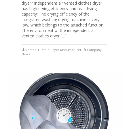
dryer? Independent air vented clothes dryer
has high drying efficiency and real drying
capacity; The drying efficiency of the
integrated washing drying machine is very
low, which belongs to the attached function.
The environment of the independent air
vented clothes dryer […]
Vented Tumble Dryer Manufacturer
Company
News