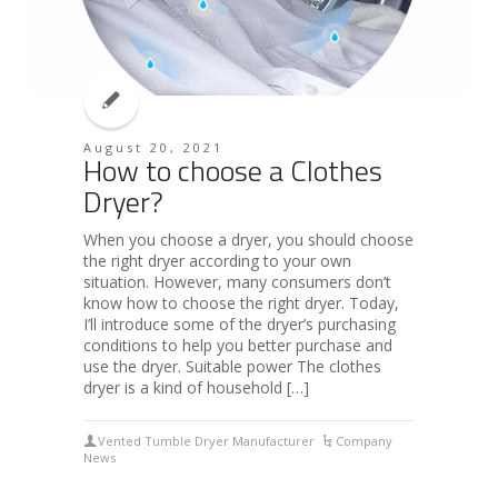
August 20, 2021
How to choose a Clothes
Dryer?
When you choose a dryer, you should choose
the right dryer according to your own
situation. However, many consumers don’t
know how to choose the right dryer. Today,
I’ll introduce some of the dryer’s purchasing
conditions to help you better purchase and
use the dryer. Suitable power The clothes
dryer is a kind of household […]
Vented Tumble Dryer Manufacturer
Company
News