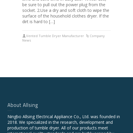
be sure to pull out the power plug from the
socket. 2.Use a dry and soft cloth to wipe the
surface of the household clothes dryer. If the
dirt is hard to […]
Vented Tumble Dryer Manufacturer
Company
News
About Allsing
Ningbo Allsing Electrical Appliance Co., Ltd. was founded in
2018. We specialized in the research, development and
production of tumble dryer. All of our products meet