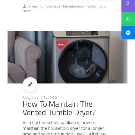
Vented Tumble Dryer Manufacturer
Company
News
August 17, 2021
How To Maintain The
Vented Tumble Dryer?
As a big household appliance, how to
maintain the household dryer for a longer
time and save time in daily use? 1.After use,