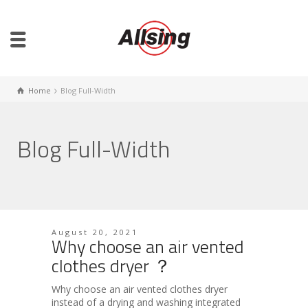
Home
Blog Full-Width
Blog Full-Width
August 20, 2021
Why choose an air vented
clothes dryer ？
Why choose an air vented clothes dryer
instead of a drying and washing integrated