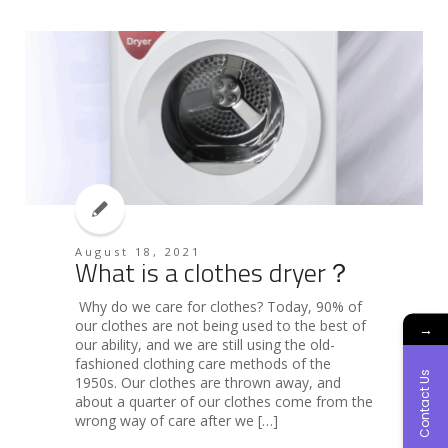
August 18, 2021
What is a clothes dryer？
Why do we care for clothes? Today, 90% of
our clothes are not being used to the best of
→
our ability, and we are still using the old-
fashioned clothing care methods of the
Contact Us
1950s. Our clothes are thrown away, and
about a quarter of our clothes come from the
wrong way of care after we […]