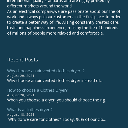
international quality standards and are highly praised by
different markets around the world.
As an electrical company,we are passionate about our line of
work and always put our customers in the first place. In order
to create a better way of life, Allsing constantly creates care,
taste and happiness experience, making the life of hundreds
of millions of people more relaxed and comfortable.
Recent Posts
Why choose an air vented clothes dryer ？
August 20, 2021
Why choose an air vented clothes dryer instead of...
How to choose a Clothes Dryer?
August 20, 2021
When you choose a dryer, you should choose the rig...
What is a clothes dryer？
August 18, 2021
Why do we care for clothes? Today, 90% of our clo...