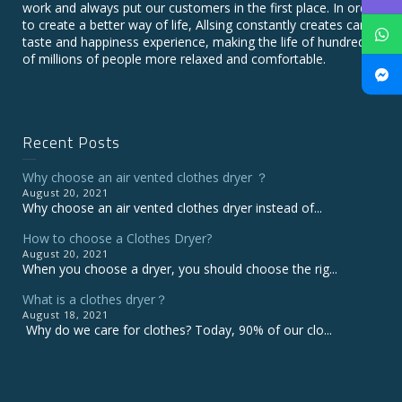
work and always put our customers in the first place. In order
to create a better way of life, Allsing constantly creates care,
taste and happiness experience, making the life of hundreds
of millions of people more relaxed and comfortable.
Recent Posts
Why choose an air vented clothes dryer ？
August 20, 2021
Why choose an air vented clothes dryer instead of...
How to choose a Clothes Dryer?
August 20, 2021
When you choose a dryer, you should choose the rig...
What is a clothes dryer？
August 18, 2021
Why do we care for clothes? Today, 90% of our clo...