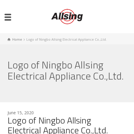
Home
Logo of Ningbo Allsing Electrical Appliance Co.,Ltd.
Logo of Ningbo Allsing
Electrical Appliance Co.,Ltd.
June 15, 2020
Logo of Ningbo Allsing
Electrical Appliance Co.,Ltd.