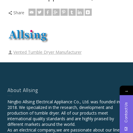
Share
Vented Tumble Dryer Manufacturer
About Allsing
→
Ningbo Allsing Electrical Appliance Co., Ltd. was founded in
Contact Us
2018. We specialized in the research, development and
production of tumble dryer. All of our products meet
international quality standards and are highly praised by
different markets around the world.
As an electrical company,we are passionate about our line of