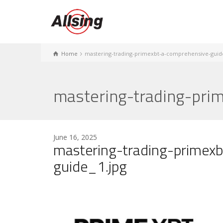
Home
mastering-trading-primexbt-a-comprehensive-guid
mastering-trading-pri
June 16, 2025
mastering-trading-primex
guide_1.jpg