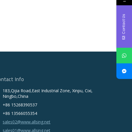
→
Contact Us
ontact Info
183,Qijia Road,East Industrial Zone, Xinpu, Cixi,
Ningbo,China
+86 15268390537
+86 13566055354
sales02@www.allsing.net
sales01@www.allsing.net