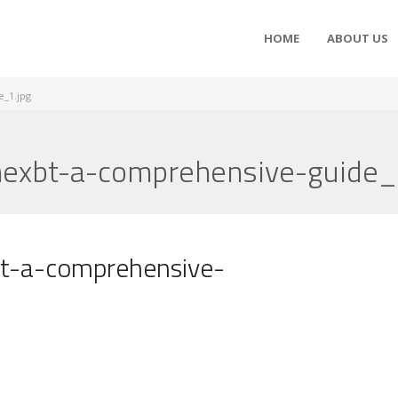
HOME
ABOUT US
e_1.jpg
mexbt-a-comprehensive-guide_
bt-a-comprehensive-