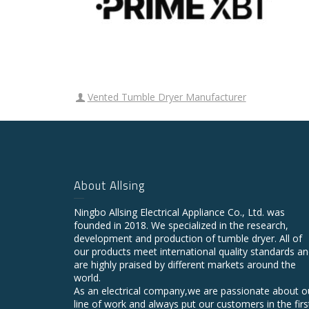
Vented Tumble Dryer Manufacturer
About Allsing
Ningbo Allsing Electrical Appliance Co., Ltd. was
founded in 2018. We specialized in the research,
development and production of tumble dryer. All of
our products meet international quality standards a
are highly praised by different markets around the
world.
As an electrical company,we are passionate about o
line of work and always put our customers in the firs