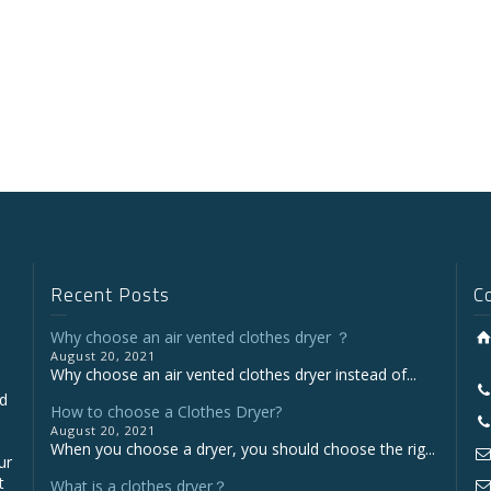
Recent Posts
C
Why choose an air vented clothes dryer ？
August 20, 2021
Why choose an air vented clothes dryer instead of...
nd
How to choose a Clothes Dryer?
August 20, 2021
When you choose a dryer, you should choose the rig...
ur
t
What is a clothes dryer？