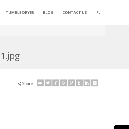
TUMBLE DRYER
BLOG
CONTACT US
1.jpg
Share