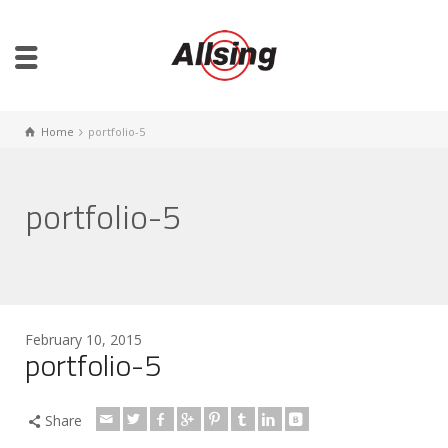
Home
portfolio-5
portfolio-5
February 10, 2015
portfolio-5
Share