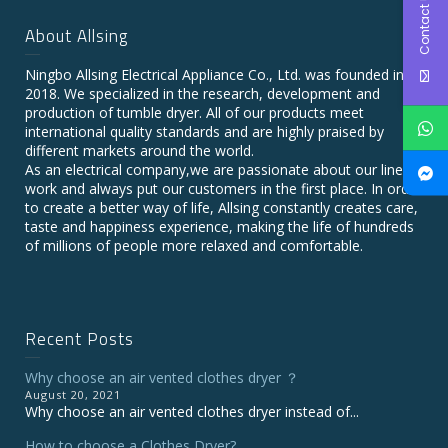
Contact Us
About Allsing
Ningbo Allsing Electrical Appliance Co., Ltd. was founded in
2018. We specialized in the research, development and
production of tumble dryer. All of our products meet
international quality standards and are highly praised by
different markets around the world.
As an electrical company,we are passionate about our line of
work and always put our customers in the first place. In order
to create a better way of life, Allsing constantly creates care,
taste and happiness experience, making the life of hundreds
of millions of people more relaxed and comfortable.
Recent Posts
Why choose an air vented clothes dryer ？
August 20, 2021
Why choose an air vented clothes dryer instead of...
How to choose a Clothes Dryer?