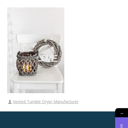
Vented Tumble Dryer Manufacturer
→