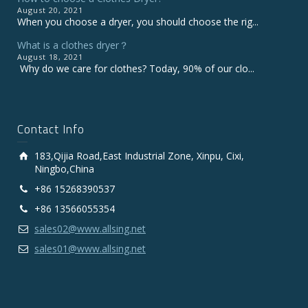
August 20, 2021
When you choose a dryer, you should choose the rig...
What is a clothes dryer？
August 18, 2021
Why do we care for clothes? Today, 90% of our clo...
Contact Info
183,Qijia Road,East Industrial Zone, Xinpu, Cixi,
Ningbo,China
+86 15268390537
+86 13566055354
sales02@www.allsing.net
sales01@www.allsing.net