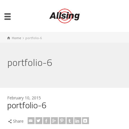
Home
portfolio-6
portfolio-6
February 10, 2015
portfolio-6
Share