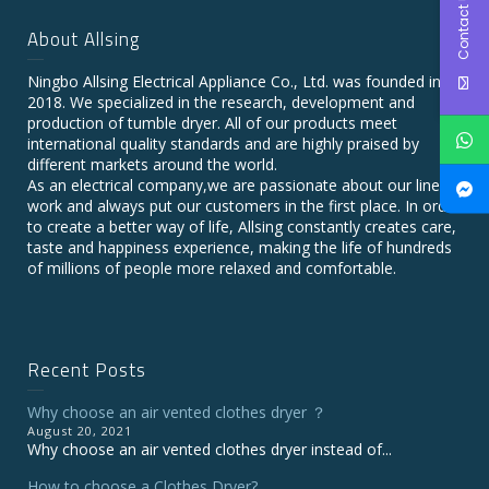
Contact Us
About Allsing
Ningbo Allsing Electrical Appliance Co., Ltd. was founded in
2018. We specialized in the research, development and
production of tumble dryer. All of our products meet
international quality standards and are highly praised by
different markets around the world.
As an electrical company,we are passionate about our line of
work and always put our customers in the first place. In order
to create a better way of life, Allsing constantly creates care,
taste and happiness experience, making the life of hundreds
of millions of people more relaxed and comfortable.
Recent Posts
Why choose an air vented clothes dryer ？
August 20, 2021
Why choose an air vented clothes dryer instead of...
How to choose a Clothes Dryer?