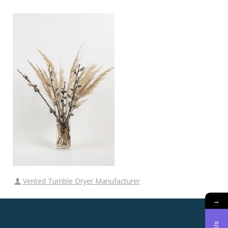
Vented Tumble Dryer Manufacturer
→