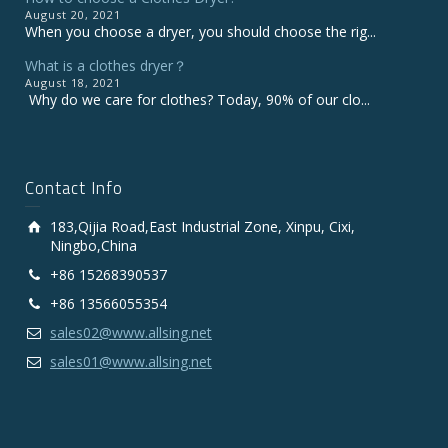
August 20, 2021
When you choose a dryer, you should choose the rig...
What is a clothes dryer？
August 18, 2021
Why do we care for clothes? Today, 90% of our clo...
Contact Info
183,Qijia Road,East Industrial Zone, Xinpu, Cixi,
Ningbo,China
+86 15268390537
+86 13566055354
sales02@www.allsing.net
sales01@www.allsing.net