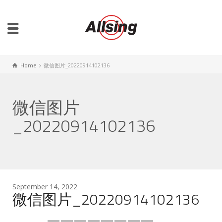
Home
微信图片_20220914102136
微信图片
_20220914102136
September 14, 2022
微信图片_20220914102136