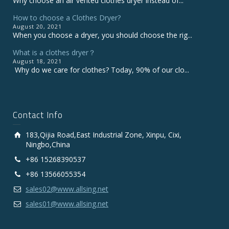
Why choose an air vented clothes dryer instead of...
How to choose a Clothes Dryer?
August 20, 2021
When you choose a dryer, you should choose the rig...
What is a clothes dryer？
August 18, 2021
Why do we care for clothes? Today, 90% of our clo...
Contact Info
183,Qijia Road,East Industrial Zone, Xinpu, Cixi,
Ningbo,China
+86 15268390537
+86 13566055354
sales02@www.allsing.net
sales01@www.allsing.net