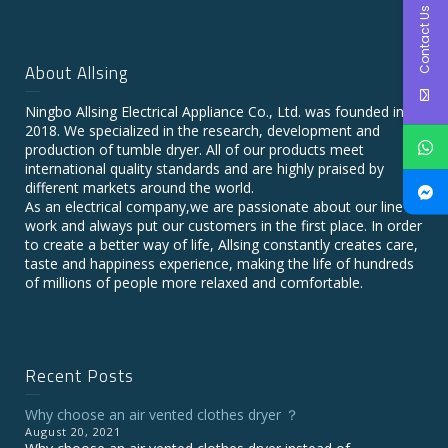
Contact Us
About Allsing
Ningbo Allsing Electrical Appliance Co., Ltd. was founded in
2018. We specialized in the research, development and
production of tumble dryer. All of our products meet
international quality standards and are highly praised by
different markets around the world.
As an electrical company,we are passionate about our line of
work and always put our customers in the first place. In order
to create a better way of life, Allsing constantly creates care,
taste and happiness experience, making the life of hundreds
of millions of people more relaxed and comfortable.
Recent Posts
Why choose an air vented clothes dryer ？
August 20, 2021