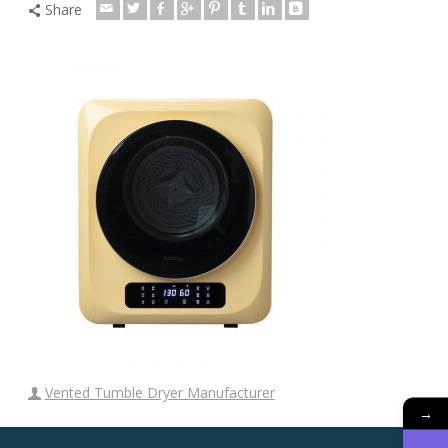
Share
Vented Tumble Dryer Manufacturer
→