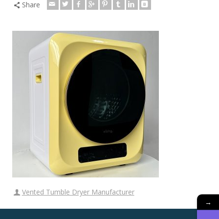
Share
Vented Tumble Dryer Manufacturer
→