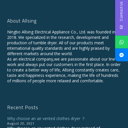
Contact Us
About Allsing
Ningbo Allsing Electrical Appliance Co., Ltd. was founded in
2018. We specialized in the research, development and
production of tumble dryer. All of our products meet
international quality standards and are highly praised by
different markets around the world.
As an electrical company,we are passionate about our line of
work and always put our customers in the first place. In order
to create a better way of life, Allsing constantly creates care,
taste and happiness experience, making the life of hundreds
of millions of people more relaxed and comfortable.
Recent Posts
Why choose an air vented clothes dryer ？
August 20, 2021