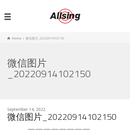
Home
微信图片_20220914102150
微信图片
_20220914102150
September 14, 2022
微信图片_20220914102150