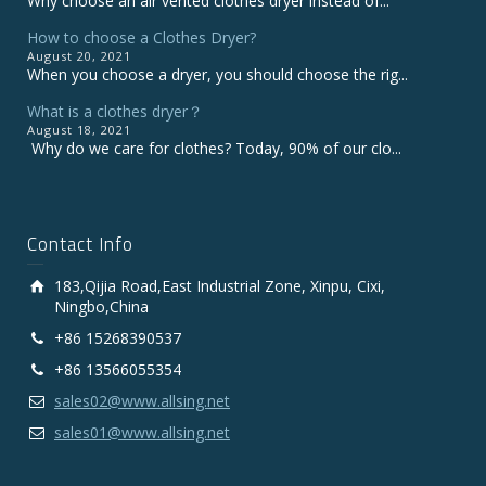
Why choose an air vented clothes dryer instead of...
How to choose a Clothes Dryer?
August 20, 2021
When you choose a dryer, you should choose the rig...
What is a clothes dryer？
August 18, 2021
Why do we care for clothes? Today, 90% of our clo...
Contact Info
183,Qijia Road,East Industrial Zone, Xinpu, Cixi,
Ningbo,China
+86 15268390537
+86 13566055354
sales02@www.allsing.net
sales01@www.allsing.net