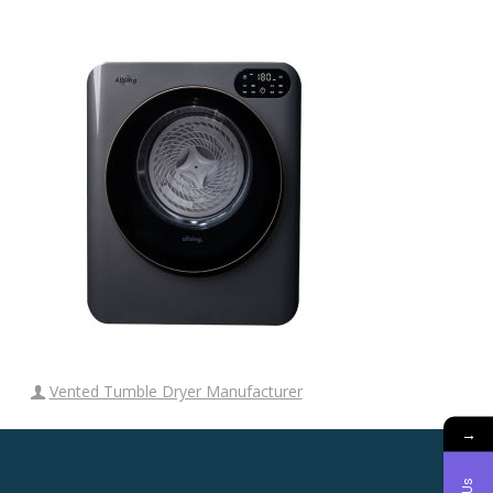
Vented Tumble Dryer Manufacturer
→