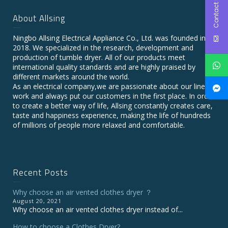
Contact Us
About Allsing
Ningbo Allsing Electrical Appliance Co., Ltd. was founded in
2018. We specialized in the research, development and
production of tumble dryer. All of our products meet
international quality standards and are highly praised by
different markets around the world.
As an electrical company,we are passionate about our line of
work and always put our customers in the first place. In order
to create a better way of life, Allsing constantly creates care,
taste and happiness experience, making the life of hundreds
of millions of people more relaxed and comfortable.
Recent Posts
Why choose an air vented clothes dryer ？
August 20, 2021
Why choose an air vented clothes dryer instead of...
How to choose a Clothes Dryer?