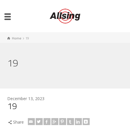
Home
19
19
December 13, 2023
19
Share