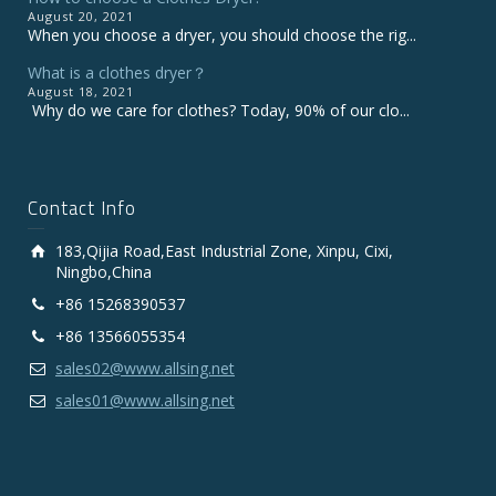
August 20, 2021
When you choose a dryer, you should choose the rig...
What is a clothes dryer？
August 18, 2021
Why do we care for clothes? Today, 90% of our clo...
Contact Info
183,Qijia Road,East Industrial Zone, Xinpu, Cixi,
Ningbo,China
+86 15268390537
+86 13566055354
sales02@www.allsing.net
sales01@www.allsing.net