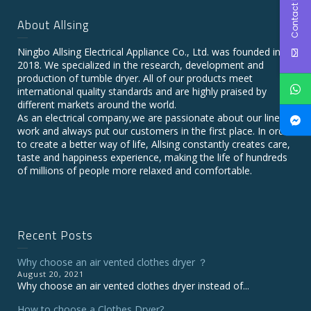
Contact Us
About Allsing
Ningbo Allsing Electrical Appliance Co., Ltd. was founded in
2018. We specialized in the research, development and
production of tumble dryer. All of our products meet
international quality standards and are highly praised by
different markets around the world.
As an electrical company,we are passionate about our line of
work and always put our customers in the first place. In order
to create a better way of life, Allsing constantly creates care,
taste and happiness experience, making the life of hundreds
of millions of people more relaxed and comfortable.
Recent Posts
Why choose an air vented clothes dryer ？
August 20, 2021
Why choose an air vented clothes dryer instead of...
How to choose a Clothes Dryer?