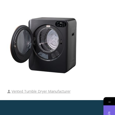
Vented Tumble Dryer Manufacturer
→