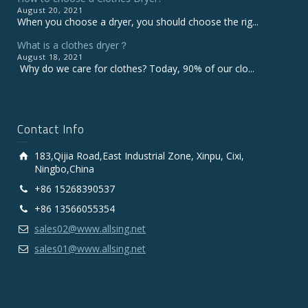
August 20, 2021
When you choose a dryer, you should choose the rig...
What is a clothes dryer？
August 18, 2021
Why do we care for clothes? Today, 90% of our clo...
Contact Info
183,Qijia Road,East Industrial Zone, Xinpu, Cixi,
Ningbo,China
+86 15268390537
+86 13566055354
sales02@www.allsing.net
sales01@www.allsing.net