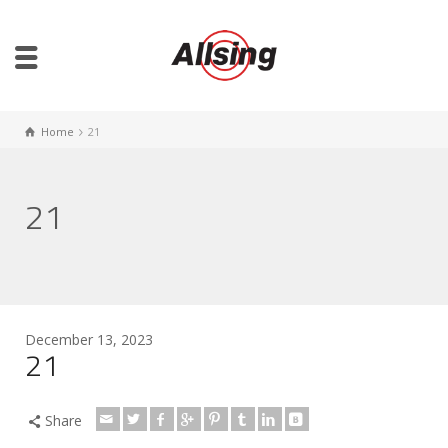
Home
21
21
December 13, 2023
21
Share