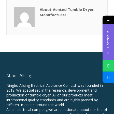
About Vented Tumble Dryer
Manufacturer
→
Contact Us
About Allsing
Ningbo Allsing Electrical Appliance Co., Ltd. was founded in
2018. We specialized in the research, development and
production of tumble dryer. All of our products meet
international quality standards and are highly praised by
different markets around the world.
As an electrical company,we are passionate about our line of