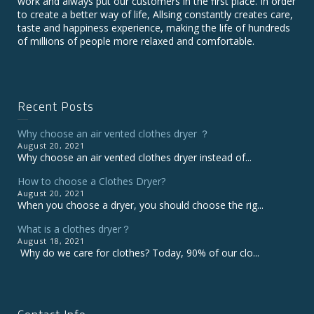
work and always put our customers in the first place. In order
to create a better way of life, Allsing constantly creates care,
taste and happiness experience, making the life of hundreds
of millions of people more relaxed and comfortable.
Recent Posts
Why choose an air vented clothes dryer ？
August 20, 2021
Why choose an air vented clothes dryer instead of...
How to choose a Clothes Dryer?
August 20, 2021
When you choose a dryer, you should choose the rig...
What is a clothes dryer？
August 18, 2021
Why do we care for clothes? Today, 90% of our clo...