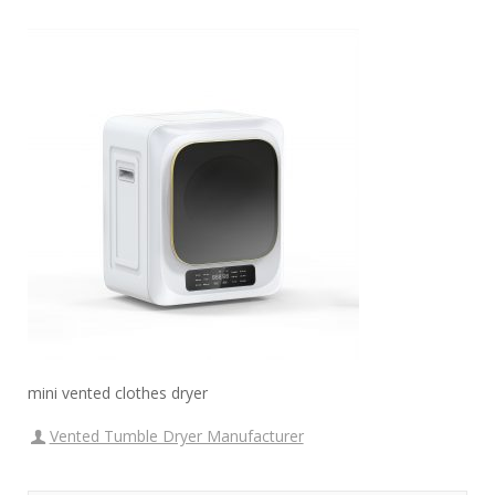
mini vented clothes dryer
Vented Tumble Dryer Manufacturer