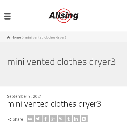
Home
mini vented clothes dryer3
mini vented clothes dryer3
September 9, 2021
mini vented clothes dryer3
Share