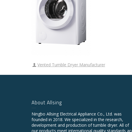
Vented Tumble Dryer Manufacturer
About Allsing
Ningbo Allsing Electrical Appliance Co., Ltd. was
founded in 2018. We specialized in the research,
development and production of tumble dryer. All of
our products meet international quality standards a