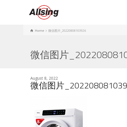
Home
微信图片_20220808103926
微信图片_2022080810
August 8, 2022
微信图片_202208081039