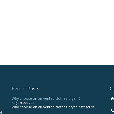
Recent Posts
C
Why choose an air vented clothes dryer ？
August 20, 2021
Why choose an air vented clothes dryer instead of...
nd