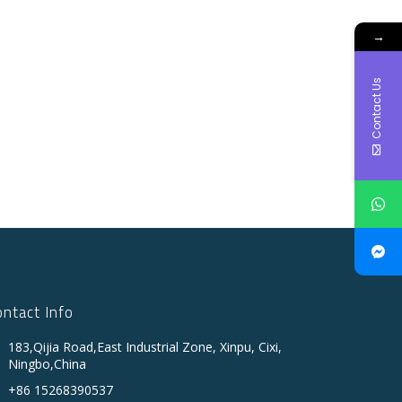
→
Contact Us
ontact Info
183,Qijia Road,East Industrial Zone, Xinpu, Cixi,
Ningbo,China
+86 15268390537