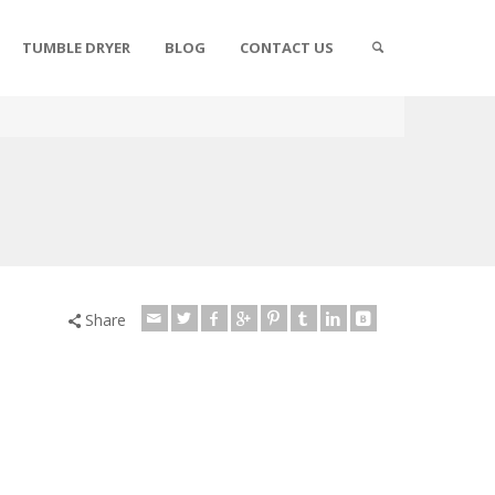
TUMBLE DRYER
BLOG
CONTACT US
Share