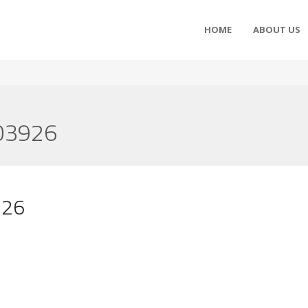
HOME
ABOUT US
3926
26