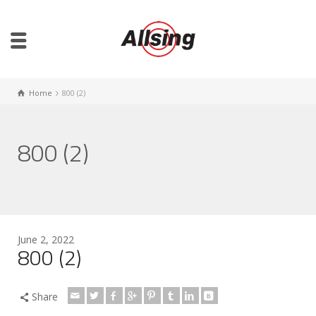
Home
800 (2)
800 (2)
June 2, 2022
800 (2)
Share