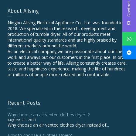
Contact Us
About Allsing
Ningbo Allsing Electrical Appliance Co., Ltd. was founded in
2018. We specialized in the research, development and
production of tumble dryer. All of our products meet
international quality standards and are highly praised by
different markets around the world.
As an electrical company,we are passionate about our line of
work and always put our customers in the first place. In order
to create a better way of life, Allsing constantly creates care,
taste and happiness experience, making the life of hundreds
of millions of people more relaxed and comfortable.
Recent Posts
Why choose an air vented clothes dryer ？
August 20, 2021
Why choose an air vented clothes dryer instead of...
How to choose a Clothes Dryer?