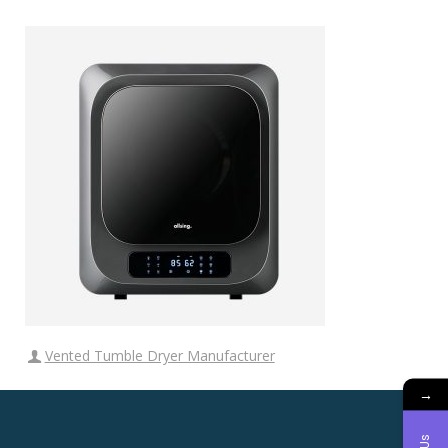
Vented Tumble Dryer Manufacturer
→