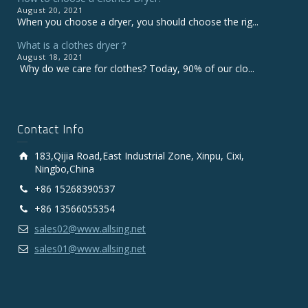
August 20, 2021
When you choose a dryer, you should choose the rig...
What is a clothes dryer？
August 18, 2021
Why do we care for clothes? Today, 90% of our clo...
Contact Info
183,Qijia Road,East Industrial Zone, Xinpu, Cixi,
Ningbo,China
+86 15268390537
+86 13566055354
sales02@www.allsing.net
sales01@www.allsing.net