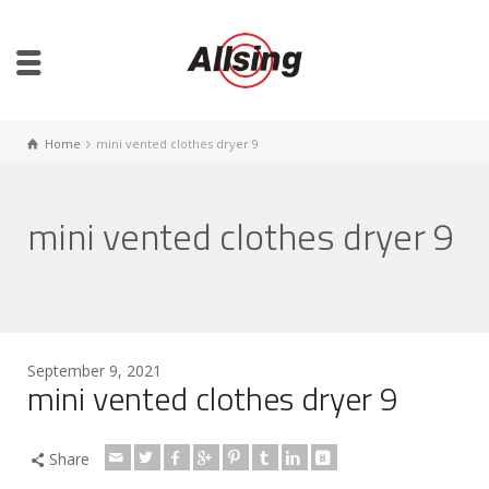
Home
mini vented clothes dryer 9
mini vented clothes dryer 9
September 9, 2021
mini vented clothes dryer 9
Share