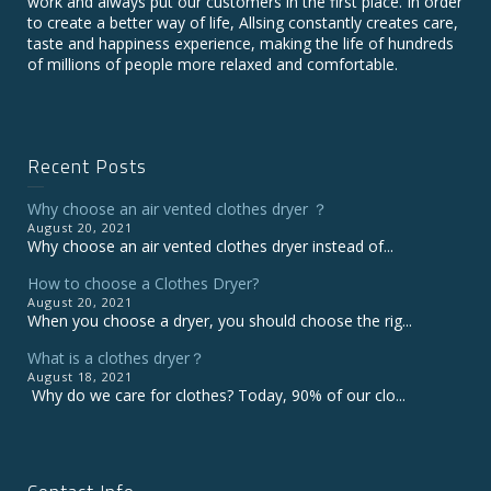
work and always put our customers in the first place. In order
to create a better way of life, Allsing constantly creates care,
taste and happiness experience, making the life of hundreds
of millions of people more relaxed and comfortable.
Recent Posts
Why choose an air vented clothes dryer ？
August 20, 2021
Why choose an air vented clothes dryer instead of...
How to choose a Clothes Dryer?
August 20, 2021
When you choose a dryer, you should choose the rig...
What is a clothes dryer？
August 18, 2021
Why do we care for clothes? Today, 90% of our clo...