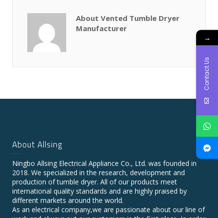
About Vented Tumble Dryer
Manufacturer
→
Contact Us
About Allsing
Ningbo Allsing Electrical Appliance Co., Ltd. was founded in
2018. We specialized in the research, development and
production of tumble dryer. All of our products meet
international quality standards and are highly praised by
different markets around the world.
As an electrical company,we are passionate about our line of