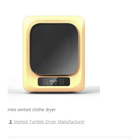
mini vented clothe dryer
Vented Tumble Dryer Manufacturer