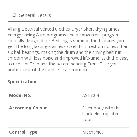
General Details
Allsing Electrical Vented Clothes Dryer Short drying times,
energy saving Auto programs and a convenient program
specially designed for Bedding is some of the features you
get The long-lasting stainless steel drum rest on no less than
six ball bearings, making the drum and the driving belt run
smooth with less noise and improved life-time. With the easy
to use Lint Trap and the patent pending Front Filter you
protect rest of the tumble dryer from lint.
Specification:
Model No.
AST70-4
According Colour
Silver body with the
black electroplated
door
Control Type
Mechanical