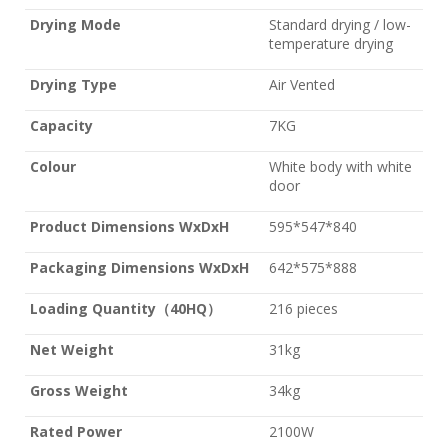
Drying Mode
Standard drying / low-
temperature drying
Drying Type
Air Vented
Capacity
7KG
Colour
White body with white
door
Product Dimensions WxDxH
595*547*840
Packaging Dimensions WxDxH
642*575*888
Loading Quantity
（
40HQ
）
216 pieces
Net Weight
31kg
Gross Weight
34kg
Rated Power
2100W