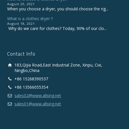
August 20, 2021
When you choose a dryer, you should choose the rig...
What is a clothes dryer？
August 18, 2021
Why do we care for clothes? Today, 90% of our clo...
Contact Info
183,Qijia Road,East Industrial Zone, Xinpu, Cixi,
Ningbo,China
+86 15268390537
+86 13566055354
sales02@www.allsing.net
sales01@www.allsing.net