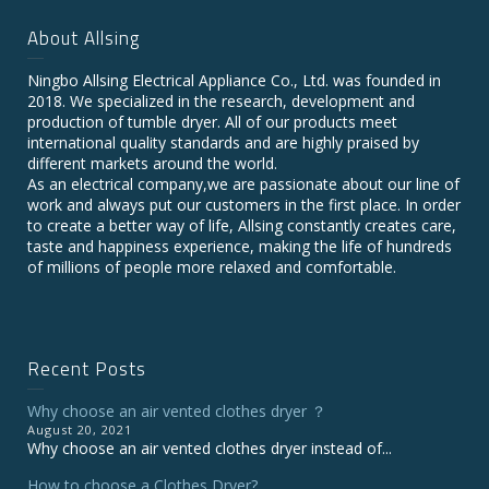
About Allsing
Ningbo Allsing Electrical Appliance Co., Ltd. was founded in
2018. We specialized in the research, development and
production of tumble dryer. All of our products meet
international quality standards and are highly praised by
different markets around the world.
As an electrical company,we are passionate about our line of
work and always put our customers in the first place. In order
to create a better way of life, Allsing constantly creates care,
taste and happiness experience, making the life of hundreds
of millions of people more relaxed and comfortable.
Recent Posts
Why choose an air vented clothes dryer ？
August 20, 2021
Why choose an air vented clothes dryer instead of...
How to choose a Clothes Dryer?