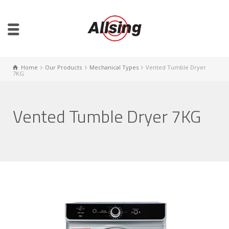
Home
Our Products
Mechanical Types
Vented Tumble Dryer
7KG
Vented Tumble Dryer 7KG