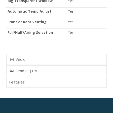
Big Transparent Window
Yes
Automatic Temp Adjust
Yes
Front or Rear Venting
Yes
Full/Half/Airing Selection
Yes
Vedio
Send Inquiry
Features