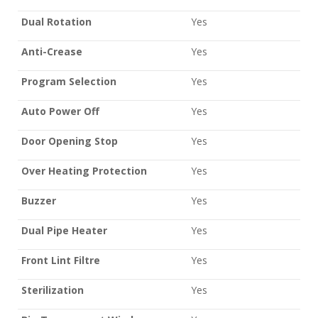
Dual Rotation
Yes
Anti-Crease
Yes
Program Selection
Yes
Auto Power Off
Yes
Door Opening Stop
Yes
Over Heating Protection
Yes
Buzzer
Yes
Dual Pipe Heater
Yes
Front Lint Filtre
Yes
Sterilization
Yes