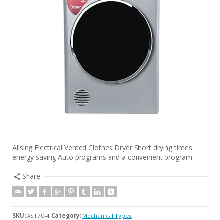
Allsing Electrical Vented Clothes Dryer Short drying times,
energy saving Auto programs and a convenient program.
Share
SKU:
AST70-4
Category:
Mechanical Types