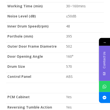
Working Time (min)
30~160mins
Noise Level (dB)
≤50dB
Inner Drum Speed(rpm)
48
Porthole (mm)
395
→
Outer Door Frame Diametre
502
Contact Us
Door Opening Angle
160°
Drum Size
570
Control Panel
ABS
PCM Cabinet
Yes
Reversing Tumble Action
Yes