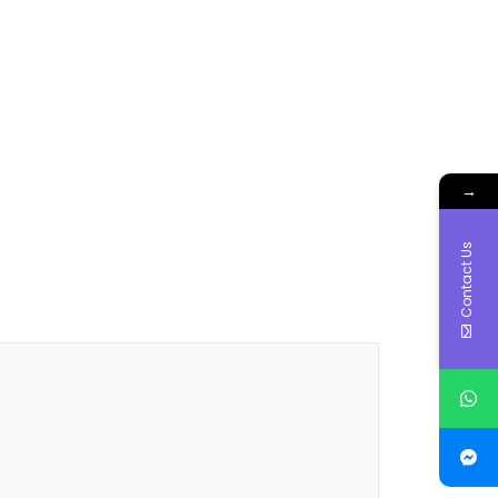
→
Contact Us