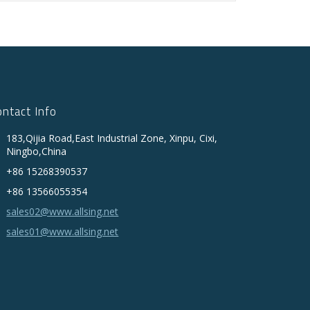
ontact Info
183,Qijia Road,East Industrial Zone, Xinpu, Cixi,
Ningbo,China
+86 15268390537
+86 13566055354
sales02@www.allsing.net
sales01@www.allsing.net