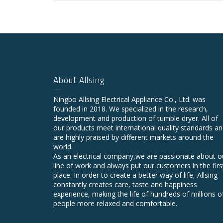
About Allsing
Ningbo Allsing Electrical Appliance Co., Ltd. was
founded in 2018. We specialized in the research,
development and production of tumble dryer. All of
our products meet international quality standards a
are highly praised by different markets around the
world.
As an electrical company,we are passionate about o
line of work and always put our customers in the firs
place. In order to create a better way of life, Allsing
constantly creates care, taste and happiness
experience, making the life of hundreds of millions o
people more relaxed and comfortable.