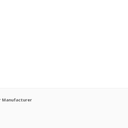
r Manufacturer