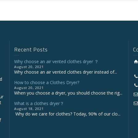
Recent Posts
C
Why choose an air vented clothes dryer ？
August 20, 2021
Why choose an air vented clothes dryer instead of...
nd
How to choose a Clothes Dryer?
August 20, 2021
When you choose a dryer, you should choose the rig...
ur
t
What is a clothes dryer？
August 18, 2021
Why do we care for clothes? Today, 90% of our clo...
f