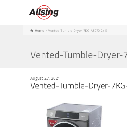
Home
Vented-Tumble-Dryer-7KG-ASC70-2 (1)
Vented-Tumble-Dryer-
August 27, 2021
Vented-Tumble-Dryer-7KG