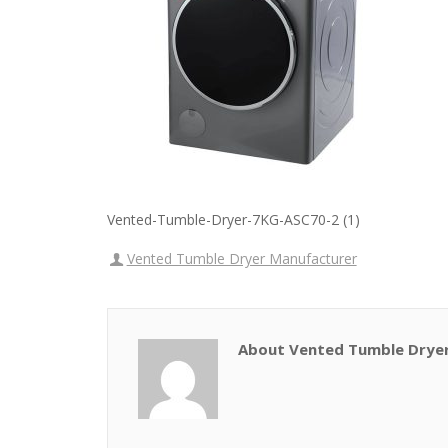
Vented-Tumble-Dryer-7KG-ASC70-2 (1)
Vented Tumble Dryer Manufacturer
About Vented Tumble Drye