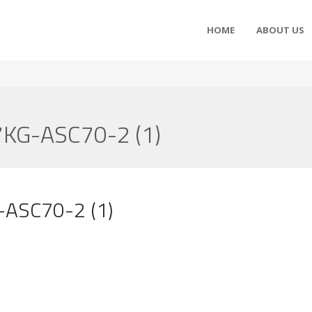
HOME
ABOUT US
7KG-ASC70-2 (1)
-ASC70-2 (1)