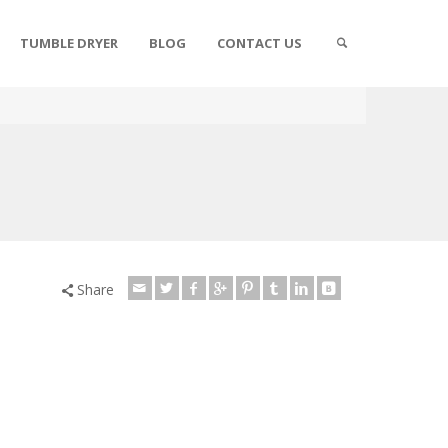
TUMBLE DRYER
BLOG
CONTACT US
Share