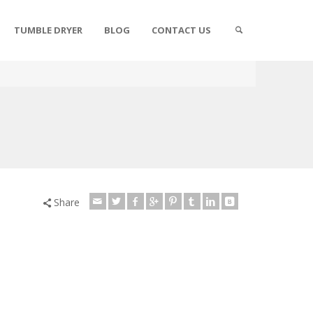
TUMBLE DRYER
BLOG
CONTACT US
Share