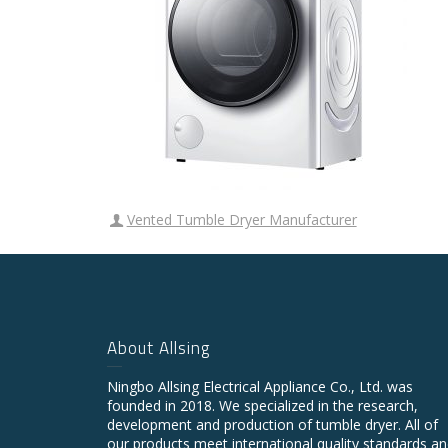
Vented Tumble Dryer Manufacturer
About Allsing
Ningbo Allsing Electrical Appliance Co., Ltd. was
founded in 2018. We specialized in the research,
development and production of tumble dryer. All of
our products meet international quality standards a