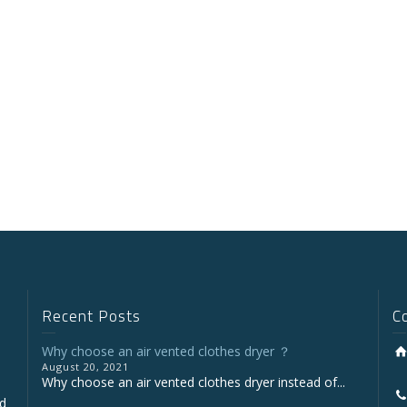
Recent Posts
C
Why choose an air vented clothes dryer ？
August 20, 2021
Why choose an air vented clothes dryer instead of...
nd