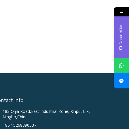
→
Contact Us
ontact Info
183,Qijia Road,East Industrial Zone, Xinpu, Cixi,
Ningbo,China
+86 15268390537