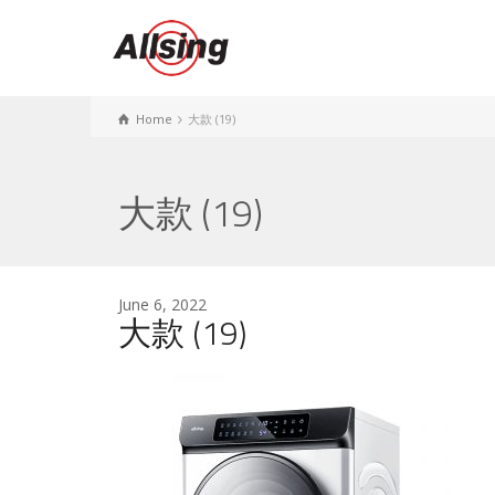
Home
大款 (19)
大款 (19)
June 6, 2022
大款 (19)