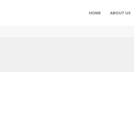
HOME
ABOUT US