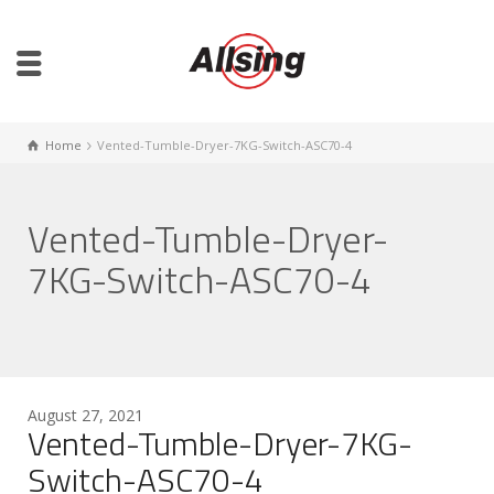
Home
Vented-Tumble-Dryer-7KG-Switch-ASC70-4
Vented-Tumble-Dryer-
7KG-Switch-ASC70-4
August 27, 2021
Vented-Tumble-Dryer-7KG-
Switch-ASC70-4