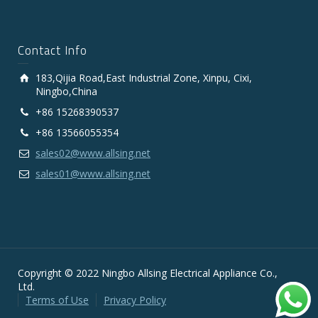
Contact Info
183,Qijia Road,East Industrial Zone, Xinpu, Cixi,
Ningbo,China
+86 15268390537
+86 13566055354
sales02@www.allsing.net
sales01@www.allsing.net
Copyright © 2022 Ningbo Allsing Electrical Appliance Co.,
Ltd.
Terms of Use
Privacy Policy