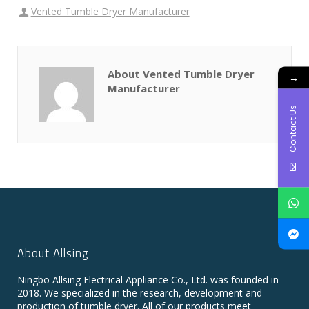
Vented Tumble Dryer Manufacturer
About Vented Tumble Dryer
→
Manufacturer
Contact Us
About Allsing
Ningbo Allsing Electrical Appliance Co., Ltd. was founded in
2018. We specialized in the research, development and
production of tumble dryer. All of our products meet