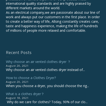
international quality standards and are highly praised by
different markets around the world.
As an electrical company,we are passionate about our line of
work and always put our customers in the first place. In order
to create a better way of life, Allsing constantly creates care,
taste and happiness experience, making the life of hundreds
of millions of people more relaxed and comfortable.
Recent Posts
Why choose an air vented clothes dryer ？
August 20, 2021
Why choose an air vented clothes dryer instead of...
How to choose a Clothes Dryer?
August 20, 2021
When you choose a dryer, you should choose the rig...
What is a clothes dryer？
August 18, 2021
Why do we care for clothes? Today, 90% of our clo...