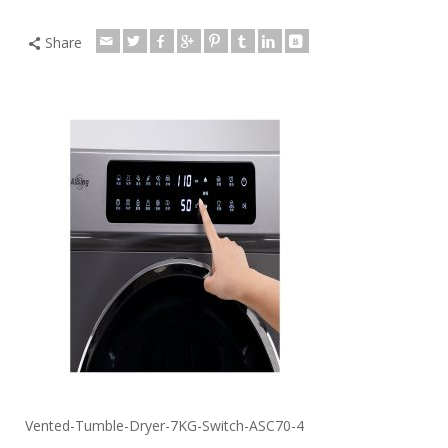
Share
Vented-Tumble-Dryer-7KG-Switch-ASC70-4