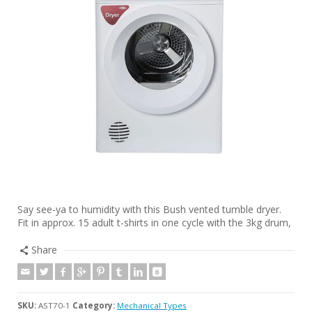
Say see-ya to humidity with this Bush vented tumble dryer.
Fit in approx. 15 adult t-shirts in one cycle with the 3kg drum,
Share
SKU:
AST70-1
Category:
Mechanical Types