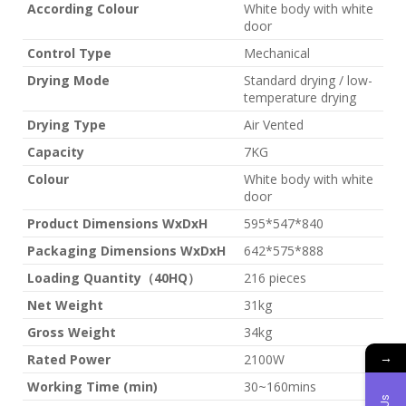
According Colour
White body with white
door
Control Type
Mechanical
Drying Mode
Standard drying / low-
temperature drying
Drying Type
Air Vented
Capacity
7KG
Colour
White body with white
door
Product Dimensions WxDxH
595*547*840
Packaging Dimensions WxDxH
642*575*888
Loading Quantity（40HQ）
216 pieces
Net Weight
31kg
Gross Weight
34kg
→
Rated Power
2100W
Working Time (min)
30~160mins