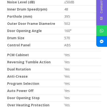
Contact Us
Noise Level (dB)
≤50dB
Inner Drum Speed(rpm)
48
Porthole (mm)
395
Outer Door Frame Diametre
502
Door Opening Angle
160°
Drum Size
570
Control Panel
ABS
PCM Cabinet
Yes
Reversing Tumble Action
Yes
Dual Rotation
Yes
Anti-Crease
Yes
Program Selection
Yes
Auto Power Off
Yes
Door Opening Stop
Yes
Over Heating Protection
Yes