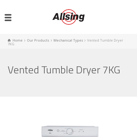
Home
Our Products
Mechanical Types
Vented Tumble Dryer
7KG
Vented Tumble Dryer 7KG