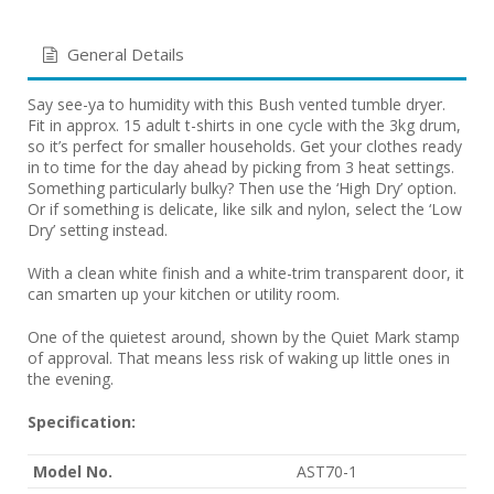
General Details
Say see-ya to humidity with this Bush vented tumble dryer.
Fit in approx. 15 adult t-shirts in one cycle with the 3kg drum,
so it’s perfect for smaller households. Get your clothes ready
in to time for the day ahead by picking from 3 heat settings.
Something particularly bulky? Then use the ‘High Dry’ option.
Or if something is delicate, like silk and nylon, select the ‘Low
Dry’ setting instead.
With a clean white finish and a white-trim transparent door, it
can smarten up your kitchen or utility room.
One of the quietest around, shown by the Quiet Mark stamp
of approval. That means less risk of waking up little ones in
the evening.
Specification:
Model No.
AST70-1