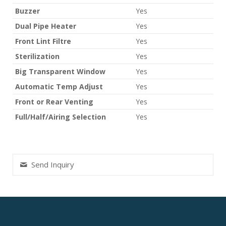
Buzzer
Yes
Dual Pipe Heater
Yes
Front Lint Filtre
Yes
Sterilization
Yes
Big Transparent Window
Yes
Automatic Temp Adjust
Yes
Front or Rear Venting
Yes
Full/Half/Airing Selection
Yes
Send Inquiry