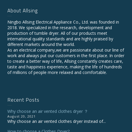
About Allsing
Ningbo Allsing Electrical Appliance Co., Ltd. was founded in
2018. We specialized in the research, development and
production of tumble dryer. All of our products meet
international quality standards and are highly praised by
different markets around the world.
As an electrical company,we are passionate about our line of
work and always put our customers in the first place. In order
to create a better way of life, Allsing constantly creates care,
taste and happiness experience, making the life of hundreds
of millions of people more relaxed and comfortable.
Recent Posts
Why choose an air vented clothes dryer ？
August 20, 2021
Why choose an air vented clothes dryer instead of...
How to choose a Clothes Dryer?