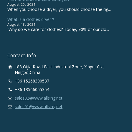
August 20, 2021
When you choose a dryer, you should choose the rig...
What is a clothes dryer？
August 18, 2021
Why do we care for clothes? Today, 90% of our clo...
Contact Info
183,Qijia Road,East Industrial Zone, Xinpu, Cixi,
Ningbo,China
+86 15268390537
+86 13566055354
sales02@www.allsing.net
sales01@www.allsing.net