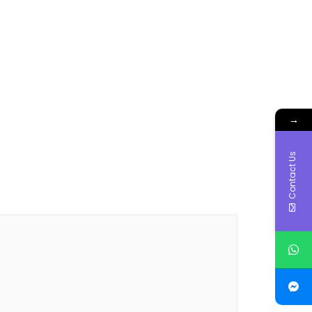
→
Contact Us