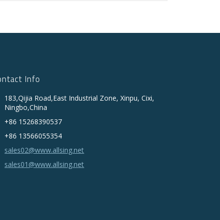
ontact Info
183,Qijia Road,East Industrial Zone, Xinpu, Cixi,
Ningbo,China
+86 15268390537
+86 13566055354
sales02@www.allsing.net
sales01@www.allsing.net