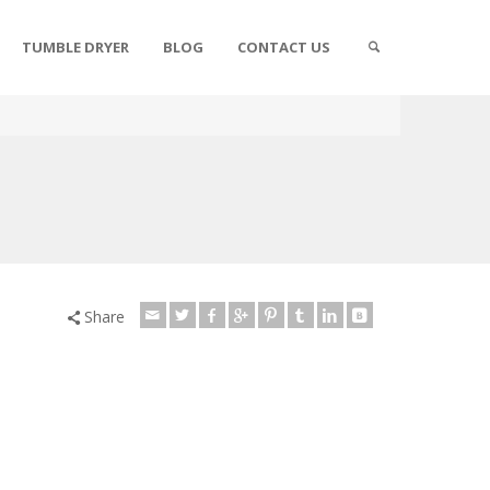
TUMBLE DRYER
BLOG
CONTACT US
Share