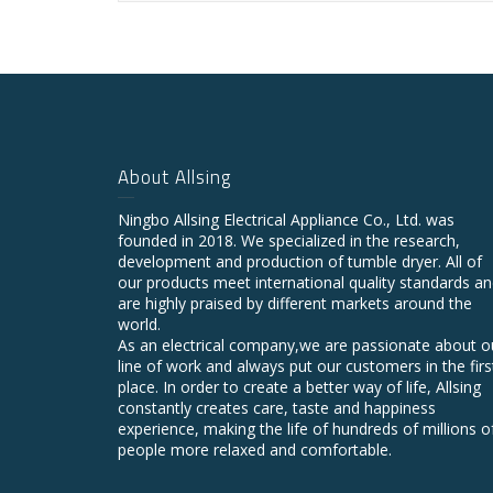
About Allsing
Ningbo Allsing Electrical Appliance Co., Ltd. was
founded in 2018. We specialized in the research,
development and production of tumble dryer. All of
our products meet international quality standards a
are highly praised by different markets around the
world.
As an electrical company,we are passionate about o
line of work and always put our customers in the firs
place. In order to create a better way of life, Allsing
constantly creates care, taste and happiness
experience, making the life of hundreds of millions o
people more relaxed and comfortable.