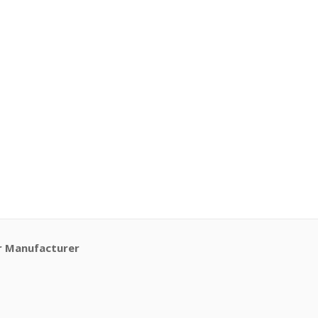
r Manufacturer