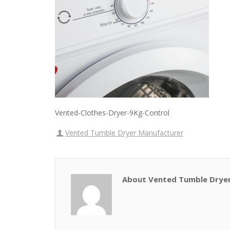
Vented-Clothes-Dryer-9Kg-Control
Vented Tumble Dryer Manufacturer
About Vented Tumble Drye