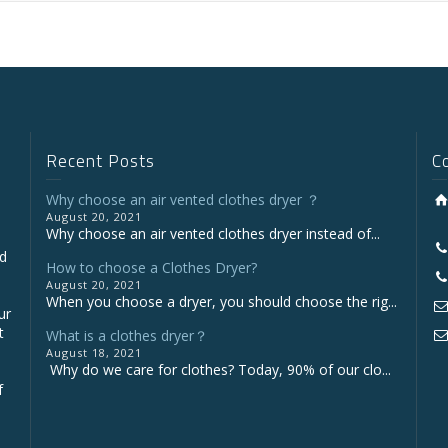
Recent Posts
C
Why choose an air vented clothes dryer ？
August 20, 2021
Why choose an air vented clothes dryer instead of...
nd
How to choose a Clothes Dryer?
August 20, 2021
When you choose a dryer, you should choose the rig...
ur
t
What is a clothes dryer？
August 18, 2021
Why do we care for clothes? Today, 90% of our clo...
f