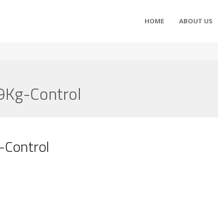
HOME
ABOUT US
9Kg-Control
-Control