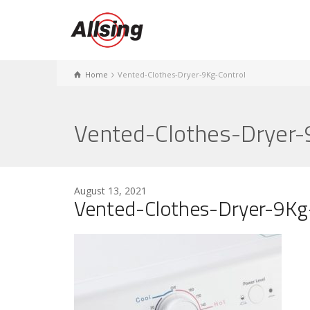
Home
Vented-Clothes-Dryer-9Kg-Control
Vented-Clothes-Dryer-
August 13, 2021
Vented-Clothes-Dryer-9Kg