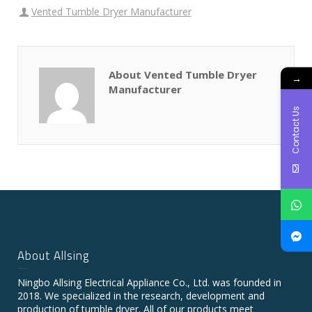
Vented Tumble Dryer Manufacturer
About Vented Tumble Dryer
→
Manufacturer
Contact Us
About Allsing
Ningbo Allsing Electrical Appliance Co., Ltd. was founded in
2018. We specialized in the research, development and
production of tumble dryer. All of our products meet