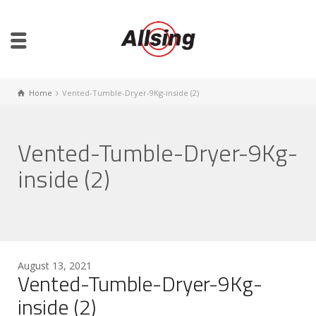
Home
Vented-Tumble-Dryer-9Kg-inside (2)
Vented-Tumble-Dryer-9Kg-
inside (2)
August 13, 2021
Vented-Tumble-Dryer-9Kg-
inside (2)