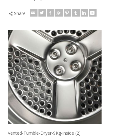
Share
Vented-Tumble-Dryer-9Kg-inside (2)