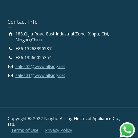
Contact Info
183,Qijia Road,East Industrial Zone, Xinpu, Cixi,
Ningbo,China
+86 15268390537
+86 13566055354
sales02@www.allsing.net
sales01@www.allsing.net
Copyright © 2022 Ningbo Allsing Electrical Appliance Co.,
Ltd.
Terms of Use
Privacy Policy