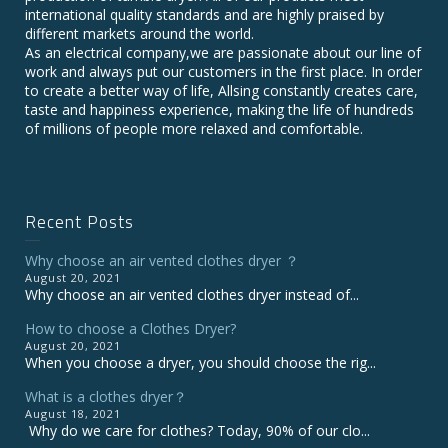
international quality standards and are highly praised by
different markets around the world.
As an electrical company,we are passionate about our line of
work and always put our customers in the first place. In order
to create a better way of life, Allsing constantly creates care,
taste and happiness experience, making the life of hundreds
of millions of people more relaxed and comfortable.
Recent Posts
Why choose an air vented clothes dryer ？
August 20, 2021
Why choose an air vented clothes dryer instead of...
How to choose a Clothes Dryer?
August 20, 2021
When you choose a dryer, you should choose the rig...
What is a clothes dryer？
August 18, 2021
Why do we care for clothes? Today, 90% of our clo...