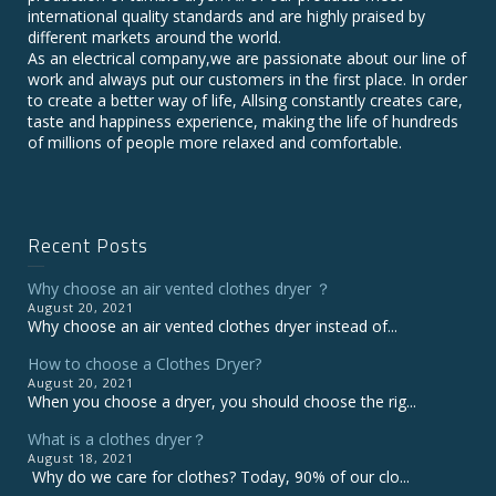
international quality standards and are highly praised by
different markets around the world.
As an electrical company,we are passionate about our line of
work and always put our customers in the first place. In order
to create a better way of life, Allsing constantly creates care,
taste and happiness experience, making the life of hundreds
of millions of people more relaxed and comfortable.
Recent Posts
Why choose an air vented clothes dryer ？
August 20, 2021
Why choose an air vented clothes dryer instead of...
How to choose a Clothes Dryer?
August 20, 2021
When you choose a dryer, you should choose the rig...
What is a clothes dryer？
August 18, 2021
Why do we care for clothes? Today, 90% of our clo...