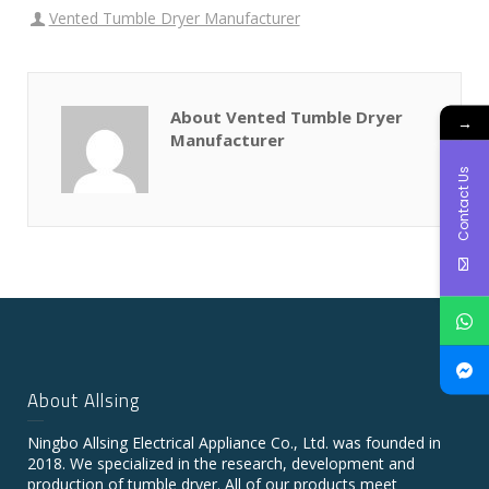
Vented Tumble Dryer Manufacturer
About Vented Tumble Dryer
→
Manufacturer
Contact Us
About Allsing
Ningbo Allsing Electrical Appliance Co., Ltd. was founded in
2018. We specialized in the research, development and
production of tumble dryer. All of our products meet