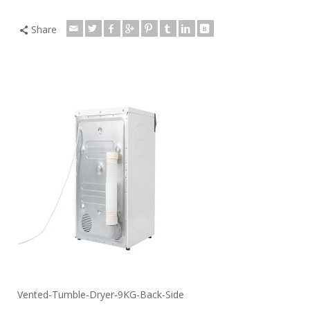
Share
Vented-Tumble-Dryer-9KG-Back-Side