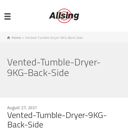
Home
Vented-Tumble-Dryer-9KG-Back-Side
Vented-Tumble-Dryer-
9KG-Back-Side
August 27, 2021
Vented-Tumble-Dryer-9KG-
Back-Side