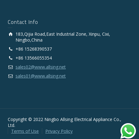
Contact Info
183,Qijia Road,East Industrial Zone, Xinpu, Cixi,
Ningbo,China
+86 15268390537
+86 13566055354
sales02@www.allsing.net
sales01@www.allsing.net
Copyright © 2022 Ningbo Allsing Electrical Appliance Co.,
Ltd.
Terms of Use
Privacy Policy