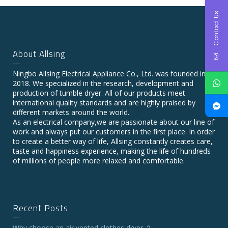
Contact Us
About Allsing
Ningbo Allsing Electrical Appliance Co., Ltd. was founded in
2018. We specialized in the research, development and
production of tumble dryer. All of our products meet
international quality standards and are highly praised by
different markets around the world.
As an electrical company,we are passionate about our line of
work and always put our customers in the first place. In order
to create a better way of life, Allsing constantly creates care,
taste and happiness experience, making the life of hundreds
of millions of people more relaxed and comfortable.
Recent Posts
Why choose an air vented clothes dryer ？