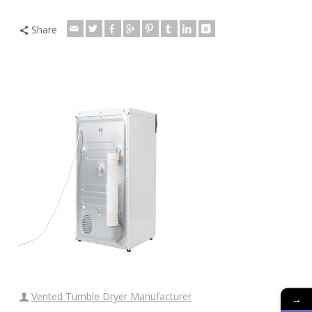
Share
Vented Tumble Dryer Manufacturer
→