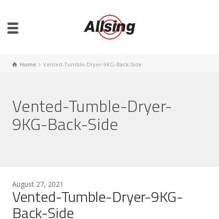
Home
Vented-Tumble-Dryer-9KG-Back-Side
Vented-Tumble-Dryer-
9KG-Back-Side
August 27, 2021
Vented-Tumble-Dryer-9KG-
Back-Side