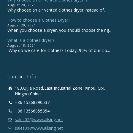
August 20, 2021
Why choose an air vented clothes dryer instead of...
How to choose a Clothes Dryer?
August 20, 2021
When you choose a dryer, you should choose the rig...
What is a clothes dryer？
August 18, 2021
Why do we care for clothes? Today, 90% of our clo...
Contact Info
183,Qijia Road,East Industrial Zone, Xinpu, Cixi,
Ningbo,China
+86 15268390537
+86 13566055354
sales02@www.allsing.net
sales01@www.allsing.net