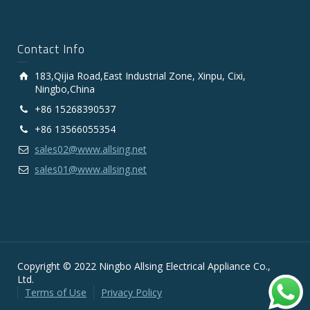
Contact Info
183,Qijia Road,East Industrial Zone, Xinpu, Cixi,
Ningbo,China
+86 15268390537
+86 13566055354
sales02@www.allsing.net
sales01@www.allsing.net
Copyright © 2022 Ningbo Allsing Electrical Appliance Co.,
Ltd.
Terms of Use
Privacy Policy