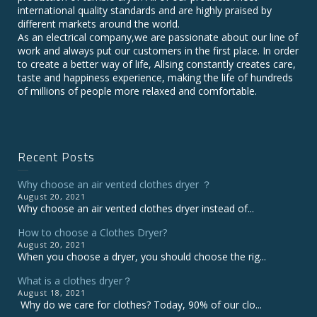
international quality standards and are highly praised by
different markets around the world.
As an electrical company,we are passionate about our line of
work and always put our customers in the first place. In order
to create a better way of life, Allsing constantly creates care,
taste and happiness experience, making the life of hundreds
of millions of people more relaxed and comfortable.
Recent Posts
Why choose an air vented clothes dryer ？
August 20, 2021
Why choose an air vented clothes dryer instead of...
How to choose a Clothes Dryer?
August 20, 2021
When you choose a dryer, you should choose the rig...
What is a clothes dryer？
August 18, 2021
Why do we care for clothes? Today, 90% of our clo...