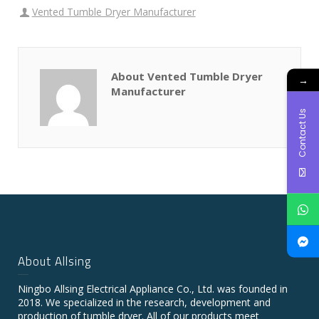
Vented Tumble Dryer Manufacturer
About Vented Tumble Dryer
→
Manufacturer
Contact Us
About Allsing
Ningbo Allsing Electrical Appliance Co., Ltd. was founded in
2018. We specialized in the research, development and
production of tumble dryer. All of our products meet