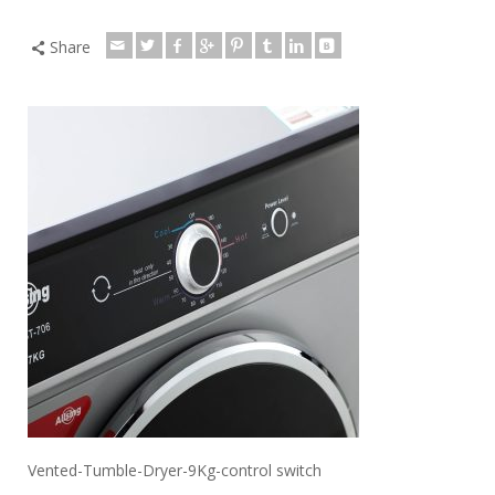
Share
Vented-Tumble-Dryer-9Kg-control switch