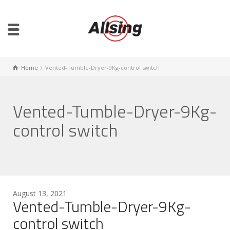
Home
Vented-Tumble-Dryer-9Kg-control switch
Vented-Tumble-Dryer-9Kg-
control switch
August 13, 2021
Vented-Tumble-Dryer-9Kg-
control switch