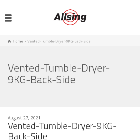
Home
Vented-Tumble-Dryer-9KG-Back-Side
Vented-Tumble-Dryer-
9KG-Back-Side
August 27, 2021
Vented-Tumble-Dryer-9KG-
Back-Side