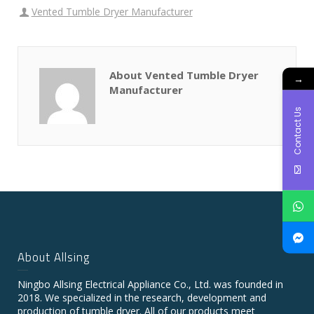
Vented Tumble Dryer Manufacturer
About Vented Tumble Dryer
→
Manufacturer
Contact Us
About Allsing
Ningbo Allsing Electrical Appliance Co., Ltd. was founded in
2018. We specialized in the research, development and
production of tumble dryer. All of our products meet