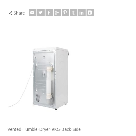
Share
Vented-Tumble-Dryer-9KG-Back-Side