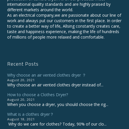
international quality standards and are highly praised by
different markets around the world.
As an electrical company,we are passionate about our line of
work and always put our customers in the first place. In order
to create a better way of life, Allsing constantly creates care,
taste and happiness experience, making the life of hundreds
of millions of people more relaxed and comfortable.
Recent Posts
Why choose an air vented clothes dryer ？
August 20, 2021
Why choose an air vented clothes dryer instead of...
How to choose a Clothes Dryer?
August 20, 2021
When you choose a dryer, you should choose the rig...
What is a clothes dryer？
August 18, 2021
Why do we care for clothes? Today, 90% of our clo...