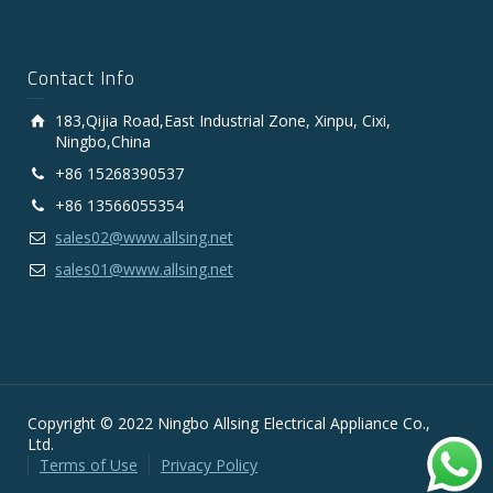
Contact Info
183,Qijia Road,East Industrial Zone, Xinpu, Cixi,
Ningbo,China
+86 15268390537
+86 13566055354
sales02@www.allsing.net
sales01@www.allsing.net
Copyright © 2022 Ningbo Allsing Electrical Appliance Co.,
Ltd.
Terms of Use
Privacy Policy