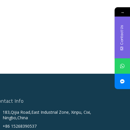
→
Contact Us
ontact Info
183,Qijia Road,East Industrial Zone, Xinpu, Cixi,
Ningbo,China
+86 15268390537