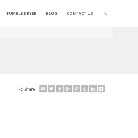
TUMBLE DRYER
BLOG
CONTACT US
Share