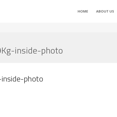
HOME
ABOUT US
Kg-inside-photo
inside-photo