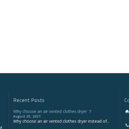
Recent Posts
C
Why choose an air vented clothes dryer ？
August 20, 2021
Why choose an air vented clothes dryer instead of...
nd