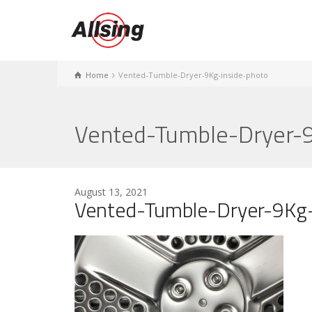
Home
Vented-Tumble-Dryer-9Kg-inside-photo
Vented-Tumble-Dryer-9
August 13, 2021
Vented-Tumble-Dryer-9Kg-