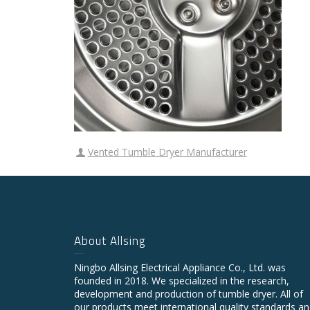
Vented Tumble Dryer Manufacturer
About Allsing
Ningbo Allsing Electrical Appliance Co., Ltd. was
founded in 2018. We specialized in the research,
development and production of tumble dryer. All of
our products meet international quality standards a