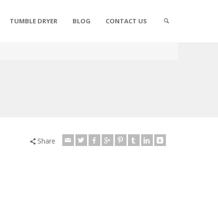
TUMBLE DRYER
BLOG
CONTACT US
Share