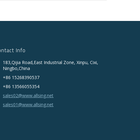
ontact Info
183,Qijia Road,East Industrial Zone, Xinpu, Cixi,
Ningbo,China
+86 15268390537
+86 13566055354
sales02@www.allsing.net
sales01@www.allsing.net