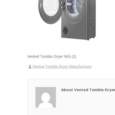
Vented Tumble Dryer 9KG (3)
Vented Tumble Dryer Manufacturer
About Vented Tumble Drye