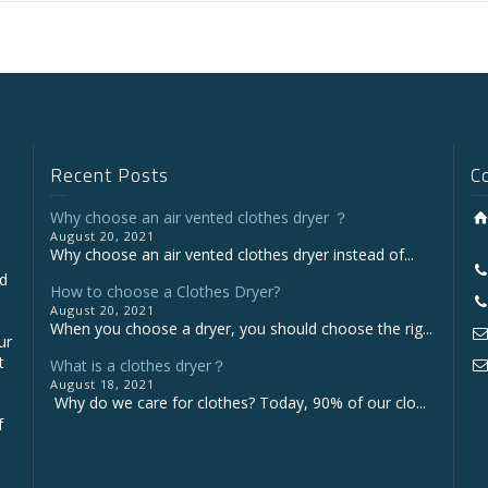
Recent Posts
C
Why choose an air vented clothes dryer ？
August 20, 2021
Why choose an air vented clothes dryer instead of...
nd
How to choose a Clothes Dryer?
August 20, 2021
When you choose a dryer, you should choose the rig...
ur
t
What is a clothes dryer？
August 18, 2021
Why do we care for clothes? Today, 90% of our clo...
f