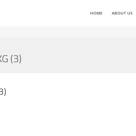
HOME
ABOUT US
G (3)
3)