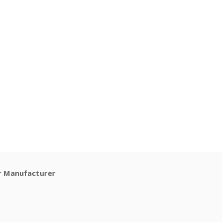
r Manufacturer