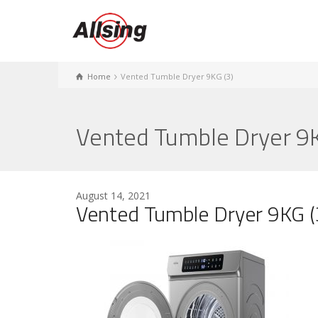
Home
Vented Tumble Dryer 9KG (3)
Vented Tumble Dryer 9K
August 14, 2021
Vented Tumble Dryer 9KG (