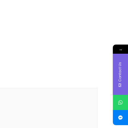
→
Contact Us