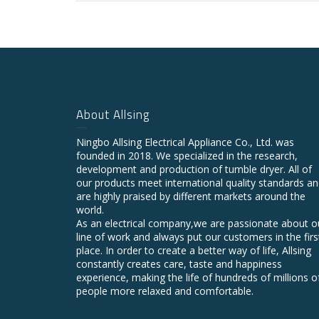
About Allsing
Ningbo Allsing Electrical Appliance Co., Ltd. was
founded in 2018. We specialized in the research,
development and production of tumble dryer. All of
our products meet international quality standards a
are highly praised by different markets around the
world.
As an electrical company,we are passionate about o
line of work and always put our customers in the firs
place. In order to create a better way of life, Allsing
constantly creates care, taste and happiness
experience, making the life of hundreds of millions o
people more relaxed and comfortable.