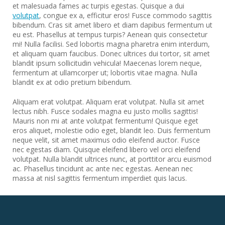
et malesuada fames ac turpis egestas. Quisque a dui
volutpat
, congue ex a, efficitur eros! Fusce commodo sagittis
bibendum. Cras sit amet libero et diam dapibus fermentum ut
eu est. Phasellus at tempus turpis? Aenean quis consectetur
mi! Nulla facilisi. Sed lobortis magna pharetra enim interdum,
et aliquam quam faucibus. Donec ultrices dui tortor, sit amet
blandit ipsum sollicitudin vehicula! Maecenas lorem neque,
fermentum at ullamcorper ut; lobortis vitae magna. Nulla
blandit ex at odio pretium bibendum.
Aliquam erat volutpat. Aliquam erat volutpat. Nulla sit amet
lectus nibh. Fusce sodales magna eu justo mollis sagittis!
Mauris non mi at ante volutpat fermentum! Quisque eget
eros aliquet, molestie odio eget, blandit leo. Duis fermentum
neque velit, sit amet maximus odio eleifend auctor. Fusce
nec egestas diam. Quisque eleifend libero vel orci eleifend
volutpat. Nulla blandit ultrices nunc, at porttitor arcu euismod
ac. Phasellus tincidunt ac ante nec egestas. Aenean nec
massa at nisl sagittis fermentum imperdiet quis lacus.