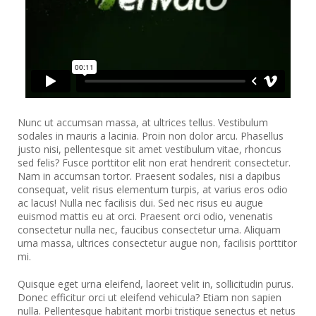
Nunc ut accumsan massa, at ultrices tellus. Vestibulum
sodales in mauris a lacinia. Proin non dolor arcu. Phasellus
justo nisi, pellentesque sit amet vestibulum vitae, rhoncus
sed felis? Fusce porttitor elit non erat hendrerit consectetur.
Nam in accumsan tortor. Praesent sodales, nisi a dapibus
consequat, velit risus elementum turpis, at varius eros odio
ac lacus! Nulla nec facilisis dui. Sed nec risus eu augue
euismod mattis eu at orci. Praesent orci odio, venenatis
consectetur nulla nec, faucibus consectetur urna. Aliquam
urna massa, ultrices consectetur augue non, facilisis porttitor
mi.
Quisque eget urna eleifend, laoreet velit in, sollicitudin purus.
Donec efficitur orci ut eleifend vehicula? Etiam non sapien
nulla. Pellentesque habitant morbi tristique senectus et netus