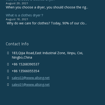
August 20, 2021
When you choose a dryer, you should choose the rig...
What is a clothes dryer？
August 18, 2021
Why do we care for clothes? Today, 90% of our clo...
Contact Info
183,Qijia Road,East Industrial Zone, Xinpu, Cixi,
Ningbo,China
+86 15268390537
+86 13566055354
sales02@www.allsing.net
sales01@www.allsing.net