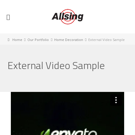
Home
Our Portfolio
Home Decoration
External Video Sample
External Video Sample