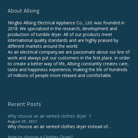
About Allsing
Ningbo Allsing Electrical Appliance Co., Ltd. was founded in
2018. We specialized in the research, development and
production of tumble dryer. All of our products meet
international quality standards and are highly praised by
different markets around the world.
As an electrical company,we are passionate about our line of
work and always put our customers in the first place. In order
to create a better way of life, Allsing constantly creates care,
taste and happiness experience, making the life of hundreds
of millions of people more relaxed and comfortable.
Recent Posts
Why choose an air vented clothes dryer ？
August 20, 2021
Why choose an air vented clothes dryer instead of...
How to choose a Clothes Dryer?