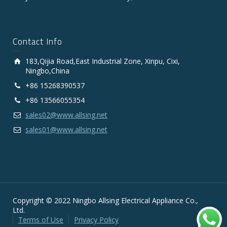
Contact Info
183,Qijia Road,East Industrial Zone, Xinpu, Cixi,
Ningbo,China
+86 15268390537
+86 13566055354
sales02@www.allsing.net
sales01@www.allsing.net
Copyright © 2022 Ningbo Allsing Electrical Appliance Co.,
Ltd.
Terms of Use
Privacy Policy