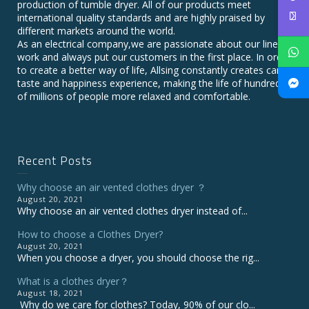
production of tumble dryer. All of our products meet
international quality standards and are highly praised by
different markets around the world.
As an electrical company,we are passionate about our line of
work and always put our customers in the first place. In order
to create a better way of life, Allsing constantly creates care,
taste and happiness experience, making the life of hundreds
of millions of people more relaxed and comfortable.
Recent Posts
Why choose an air vented clothes dryer ？
August 20, 2021
Why choose an air vented clothes dryer instead of...
How to choose a Clothes Dryer?
August 20, 2021
When you choose a dryer, you should choose the rig...
What is a clothes dryer？
August 18, 2021
Why do we care for clothes? Today, 90% of our clo...