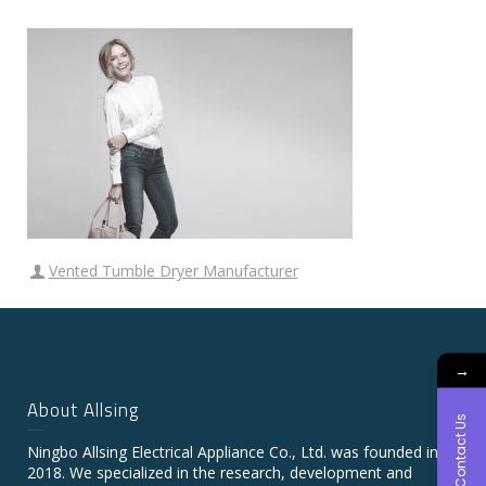
Vented Tumble Dryer Manufacturer
→
About Allsing
Contact Us
Ningbo Allsing Electrical Appliance Co., Ltd. was founded in
2018. We specialized in the research, development and