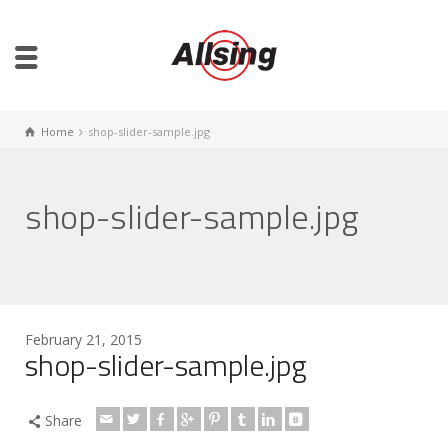
Home
shop-slider-sample.jpg
shop-slider-sample.jpg
February 21, 2015
shop-slider-sample.jpg
Share