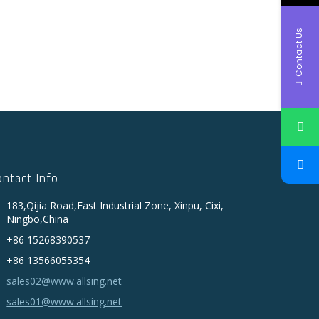
Contact Us
ontact Info
183,Qijia Road,East Industrial Zone, Xinpu, Cixi,
Ningbo,China
+86 15268390537
+86 13566055354
sales02@www.allsing.net
sales01@www.allsing.net