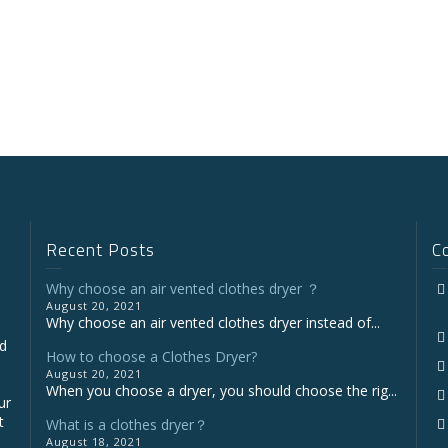
Recent Posts
C
Why choose an air vented clothes dryer ？
August 20, 2021
Why choose an air vented clothes dryer instead of...
nd
How to choose a Clothes Dryer?
August 20, 2021
When you choose a dryer, you should choose the rig...
ur
t
What is a clothes dryer？
August 18, 2021