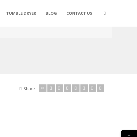
TUMBLE DRYER
BLOG
CONTACT US
Share
→