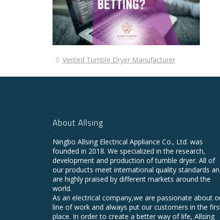
Vented Tumble Dryer Manufacturer
About Allsing
Ningbo Allsing Electrical Appliance Co., Ltd. was
founded in 2018. We specialized in the research,
development and production of tumble dryer. All of
our products meet international quality standards a
are highly praised by different markets around the
world.
As an electrical company,we are passionate about o
line of work and always put our customers in the firs
place. In order to create a better way of life, Allsing