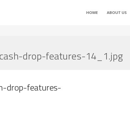
HOME
ABOUT US
-cash-drop-features-14_1.jpg
h-drop-features-