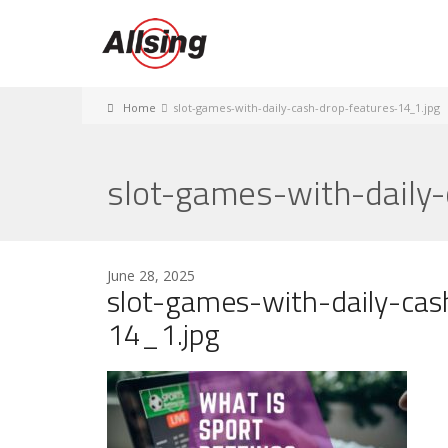
Home
slot-games-with-daily-cash-drop-features-14_1.jpg
slot-games-with-daily
June 28, 2025
slot-games-with-daily-cas
14_1.jpg