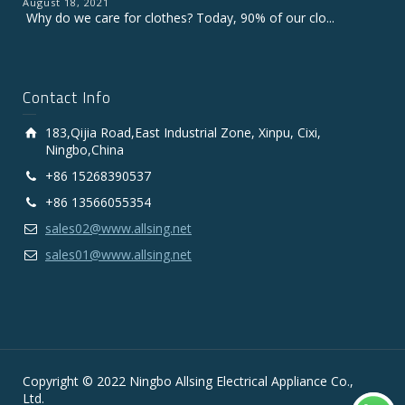
August 18, 2021
Why do we care for clothes? Today, 90% of our clo...
Contact Info
183,Qijia Road,East Industrial Zone, Xinpu, Cixi,
Ningbo,China
+86 15268390537
+86 13566055354
sales02@www.allsing.net
sales01@www.allsing.net
Copyright © 2022 Ningbo Allsing Electrical Appliance Co.,
Ltd.