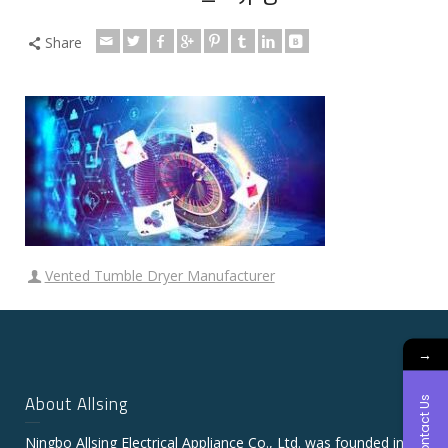
Share
Vented Tumble Dryer Manufacturer
→
About Allsing
Contact Us
Ningbo Allsing Electrical Appliance Co., Ltd. was founded in