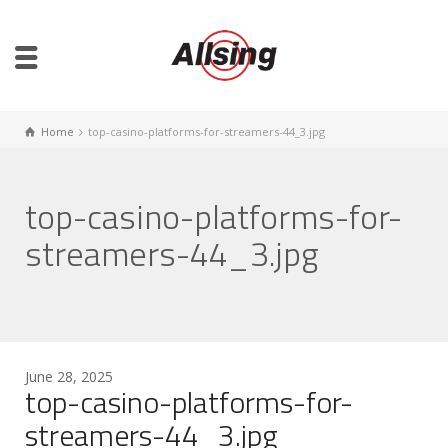
Home
top-casino-platforms-for-streamers-44_3.jpg
top-casino-platforms-for-
streamers-44_3.jpg
June 28, 2025
top-casino-platforms-for-
streamers-44_3.jpg