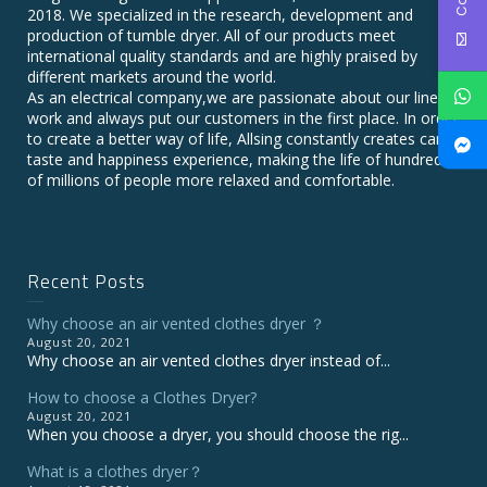
2018. We specialized in the research, development and
production of tumble dryer. All of our products meet
international quality standards and are highly praised by
different markets around the world.
As an electrical company,we are passionate about our line of
work and always put our customers in the first place. In order
to create a better way of life, Allsing constantly creates care,
taste and happiness experience, making the life of hundreds
of millions of people more relaxed and comfortable.
Recent Posts
Why choose an air vented clothes dryer ？
August 20, 2021
Why choose an air vented clothes dryer instead of...
How to choose a Clothes Dryer?
August 20, 2021
When you choose a dryer, you should choose the rig...
What is a clothes dryer？