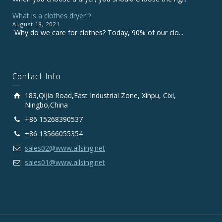
What is a clothes dryer？
August 18, 2021
Why do we care for clothes? Today, 90% of our clo...
Contact Info
183,Qijia Road,East Industrial Zone, Xinpu, Cixi,
Ningbo,China
+86 15268390537
+86 13566055354
sales02@www.allsing.net
sales01@www.allsing.net