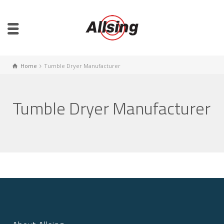
Home
Tumble Dryer Manufacturer
Tumble Dryer Manufacturer