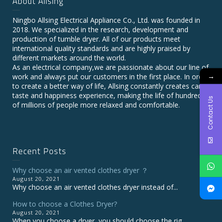
About Allsing
Ningbo Allsing Electrical Appliance Co., Ltd. was founded in
2018. We specialized in the research, development and
production of tumble dryer. All of our products meet
international quality standards and are highly praised by
different markets around the world.
As an electrical company,we are passionate about our line of
→
work and always put our customers in the first place. In order
to create a better way of life, Allsing constantly creates care,
taste and happiness experience, making the life of hundreds
Contact Us
of millions of people more relaxed and comfortable.
Recent Posts
Why choose an air vented clothes dryer ？
August 20, 2021
Why choose an air vented clothes dryer instead of...
How to choose a Clothes Dryer?
August 20, 2021
When you choose a dryer, you should choose the rig...