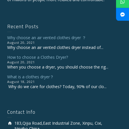
Recent Posts
Why choose an air vented clothes dryer ？
August 20, 2021
Why choose an air vented clothes dryer instead of...
How to choose a Clothes Dryer?
August 20, 2021
When you choose a dryer, you should choose the rig...
What is a clothes dryer？
August 18, 2021
Why do we care for clothes? Today, 90% of our clo...
Contact Info
183,Qijia Road,East Industrial Zone, Xinpu, Cixi,
Ningbo,China