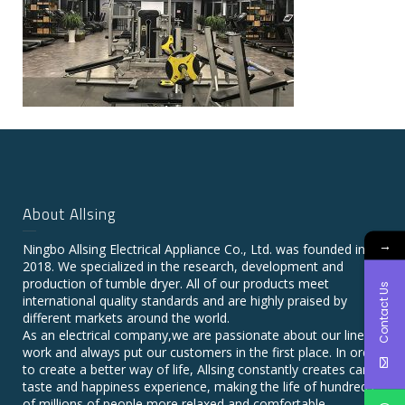
About Allsing
→
Ningbo Allsing Electrical Appliance Co., Ltd. was founded in
2018. We specialized in the research, development and
production of tumble dryer. All of our products meet
Contact Us
international quality standards and are highly praised by
different markets around the world.
As an electrical company,we are passionate about our line of
work and always put our customers in the first place. In order
to create a better way of life, Allsing constantly creates care,
taste and happiness experience, making the life of hundreds
of millions of people more relaxed and comfortable.