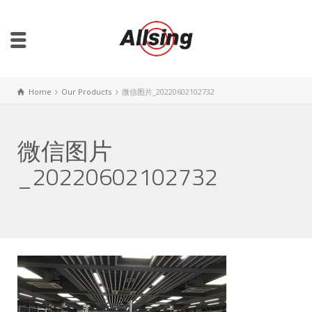
Home
Our Products
微信图片_20220602102732
微信图片
_20220602102732